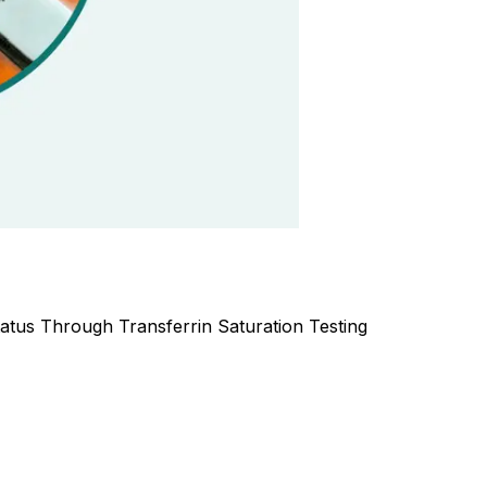
atus Through Transferrin Saturation Testing