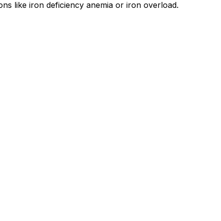
ons like iron deficiency anemia or iron overload.