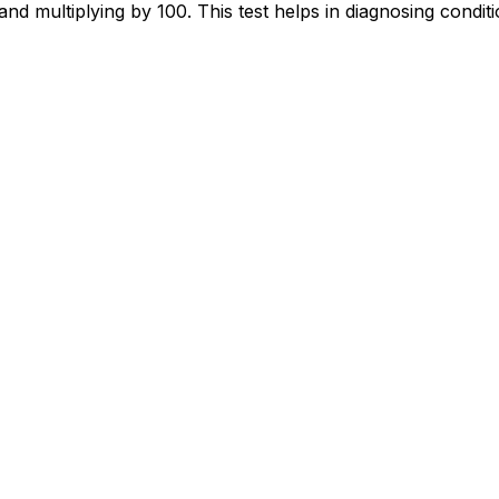
and multiplying by 100. This test helps in diagnosing conditi