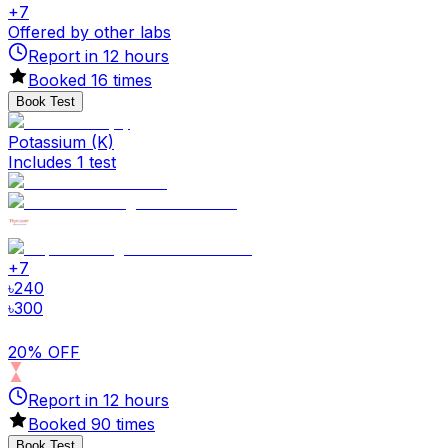
+
7
Offered by other labs
Report in
12
hours
Booked
16
times
Book Test
Potassium (K)
Includes 1 test
+
7
৳
240
৳
300
20% OFF
Report in
12
hours
Booked
90
times
Book Test