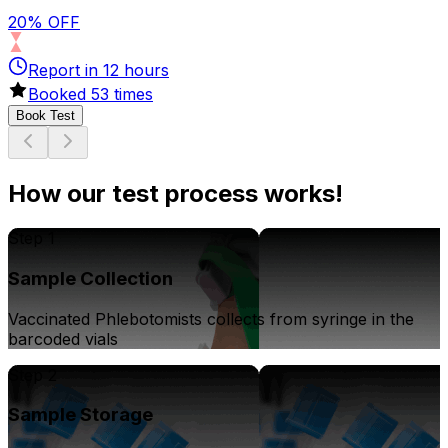
20% OFF
Report in
12
hours
Booked
53
times
Book Test
How our test process works!
Step 1
Sample Collection
Vaccinated Phlebotomists collects from syringe in the
barcoded vials
Step 2
Sample Storage