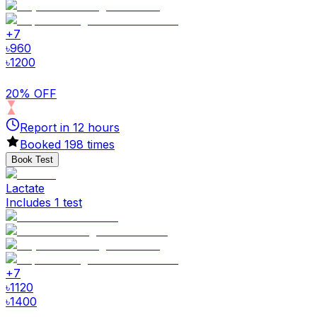
+
7
৳
960
৳
1200
20% OFF
Report in
12
hours
Booked
198
times
Book Test
Lactate
Includes 1 test
+
7
৳
1120
৳
1400