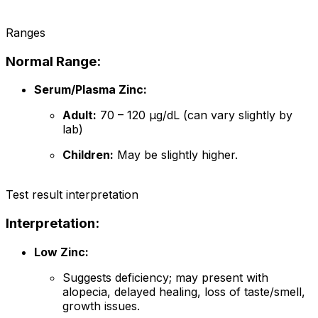
Ranges
Normal Range:
Serum/Plasma Zinc:
Adult:
70 – 120 µg/dL (can vary slightly by
lab)
Children:
May be slightly higher.
Test result interpretation
Interpretation:
Low Zinc:
Suggests deficiency; may present with
alopecia, delayed healing, loss of taste/smell,
growth issues.