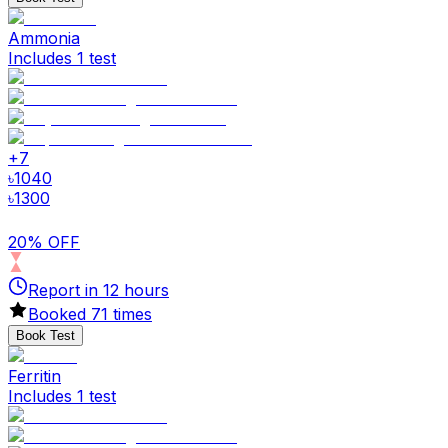
Ammonia
Includes 1 test
+
7
৳
1040
৳
1300
20% OFF
Report in
12
hours
Booked
71
times
Book Test
Ferritin
Includes 1 test