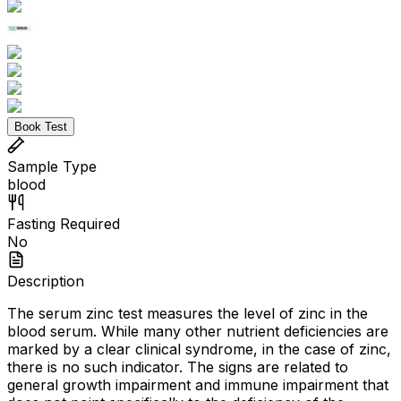
Book Test
Sample Type
blood
Fasting Required
No
Description
The serum zinc test measures the level of zinc in the
blood serum. While many other nutrient deficiencies are
marked by a clear clinical syndrome, in the case of zinc,
there is no such indicator. The signs are related to
general growth impairment and immune impairment that