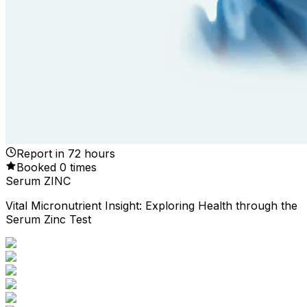
Report in
72
hours
Booked
0
times
Serum ZINC
Vital Micronutrient Insight: Exploring Health through the
Serum Zinc Test