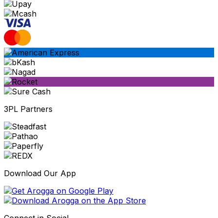
3PL Partners
Download Our App
Connect in Social