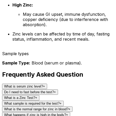
High Zinc:
May cause GI upset, immune dysfunction,
copper deficiency (due to interference with
absorption).
Zinc levels can be affected by time of day, fasting
status, inflammation, and recent meals.
Sample types
Sample Type:
Blood (serum or plasma).
Frequently Asked Question
What is serum zinc level?
+
Do I need to fast before the test?
+
What is a Zinc Test?
+
What sample is required for the test?
+
What is the normal range for zinc in blood?
+
What happens if zinc is high in the body?
+