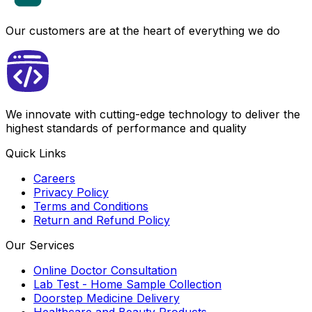
Our customers are at the heart of everything we do
We innovate with cutting-edge technology to deliver the
highest standards of performance and quality
Quick Links
Careers
Privacy Policy
Terms and Conditions
Return and Refund Policy
Our Services
Online Doctor Consultation
Lab Test - Home Sample Collection
Doorstep Medicine Delivery