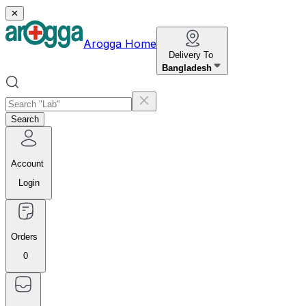
✕
Arogga Home
Delivery To
Bangladesh
Search
Account
Login
Orders
0