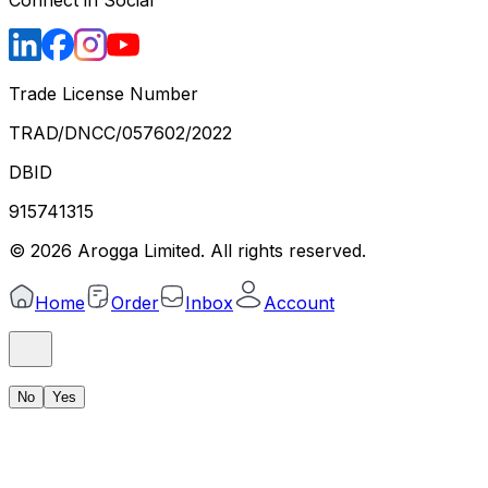
Trade License Number
TRAD/DNCC/057602/2022
DBID
915741315
©
2026
Arogga Limited. All rights reserved.
Home
Order
Inbox
Account
No
Yes