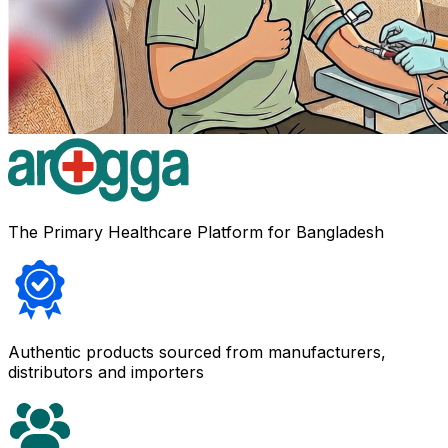
The Primary Healthcare Platform for Bangladesh
Authentic products sourced from manufacturers,
distributors and importers