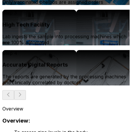
Only vaccinated phelbos are assigned orders
Step 3
High Tech Facility
Lab ingests the sample into processing machines which
are 100% automated
Step 4
Accurate Digital Reports
The reports are generated by the processing machines
and clinically correlated by doctors
Overview
Overview: