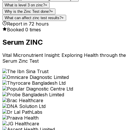
What is level 3 on zinc?
+
Why is the Zinc Test done?
+
What can affect zinc test results?
+
Report in
72
hours
Booked
0
times
Serum ZINC
Vital Micronutrient Insight: Exploring Health through the
Serum Zinc Test