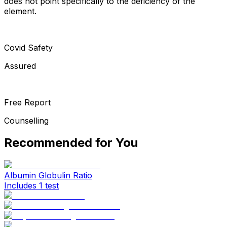
does not point specifically to the deficiency of the
element.
Covid Safety
Assured
Free Report
Counselling
Recommended for You
Albumin Globulin Ratio
Includes 1 test