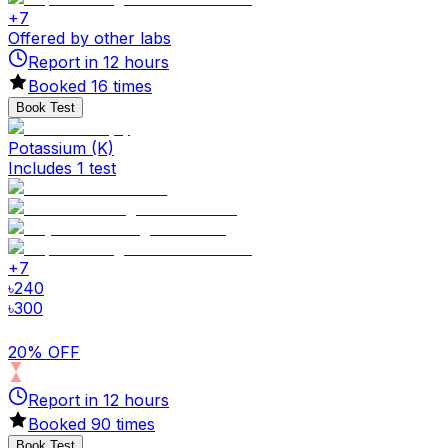
+
7
Offered by other labs
Report in
12
hours
Booked
16
times
Book Test
Potassium (K)
Includes 1 test
+
7
৳
240
৳
300
20% OFF
Report in
12
hours
Booked
90
times
Book Test