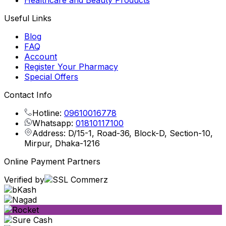
Healthcare and Beauty Products
Useful Links
Blog
FAQ
Account
Register Your Pharmacy
Special Offers
Contact Info
Hotline:
09610016778
Whatsapp:
01810117100
Address: D/15-1, Road-36, Block-D, Section-10,
Mirpur, Dhaka-1216
Online Payment Partners
Verified by