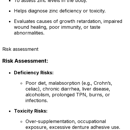
To assess zinc levels in the body.
Helps diagnose zinc deficiency or toxicity.
Evaluates causes of growth retardation, impaired
wound healing, poor immunity, or taste
abnormalities.
Risk assessment
Risk Assessment:
Deficiency Risks:
Poor diet, malabsorption (e.g., Crohn’s,
celiac), chronic diarrhea, liver disease,
alcoholism, prolonged TPN, burns, or
infections.
Toxicity Risks:
Over-supplementation, occupational
exposure, excessive denture adhesive use.