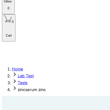
Inbox
0
0
Cart
Home
Lab Test
Tests
zincserum zinc