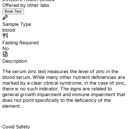
Offered by other labs
Book Test
Sample Type
blood
Fasting Required
No
Description
The serum zinc test measures the level of zinc in the
blood serum. While many other nutrient deficiencies are
marked by a clear clinical syndrome, in the case of zinc,
there is no such indicator. The signs are related to
general growth impairment and immune impairment that
does not point specifically to the deficiency of the
element.
Covid Safety