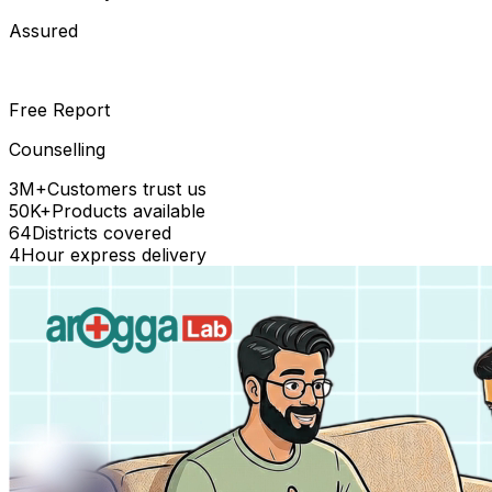
Assured
Free Report
Counselling
3M+
Customers trust us
50K+
Products available
64
Districts covered
4
Hour express delivery