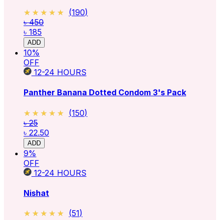
★★★★★
★★★★★
(
190
)
৳ 450
৳ 185
ADD
10
%
OFF
12-24
HOURS
Panther Banana Dotted Condom 3's Pack
★★★★★
★★★★★
(
150
)
৳ 25
৳ 22.50
ADD
9
%
OFF
12-24
HOURS
Nishat
★★★★★
★★★★★
(
51
)