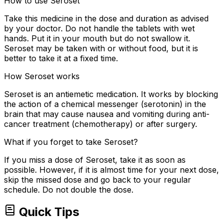
How to use Seroset
Take this medicine in the dose and duration as advised
by your doctor. Do not handle the tablets with wet
hands. Put it in your mouth but do not swallow it.
Seroset may be taken with or without food, but it is
better to take it at a fixed time.
How Seroset works
Seroset is an antiemetic medication. It works by blocking
the action of a chemical messenger (serotonin) in the
brain that may cause nausea and vomiting during anti-
cancer treatment (chemotherapy) or after surgery.
What if you forget to take Seroset?
If you miss a dose of Seroset, take it as soon as
possible. However, if it is almost time for your next dose,
skip the missed dose and go back to your regular
schedule. Do not double the dose.
Quick Tips