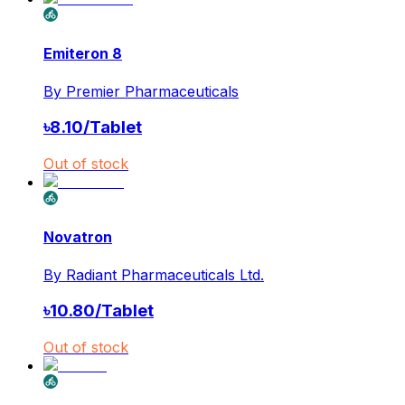
Emiteron 8
By
Premier Pharmaceuticals
৳
8.10
/
Tablet
Out of stock
Novatron
By
Radiant Pharmaceuticals Ltd.
৳
10.80
/
Tablet
Out of stock