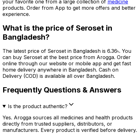
your favorite one from a large collection of
medicine
products. Order from App to get more offers and better
experience.
What is the price of
Seroset
in
Bangladesh?
The latest price of
Seroset
in Bangladesh is
6.36
৳
. You
can buy
Seroset
at the best price from Arogga. Order
online through our website or mobile app and get fast
home delivery anywhere in Bangladesh. Cash on
Delivery (COD) is available all over Bangladesh.
Frequently Questions & Answers
Is the product authentic?
Yes. Arogga sources all medicines and health products
directly from trusted suppliers, distributors, or
manufacturers. Every product is verified before delivery.