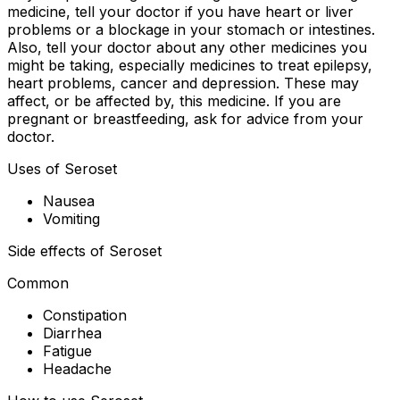
medicine, tell your doctor if you have heart or liver
problems or a blockage in your stomach or intestines.
Also, tell your doctor about any other medicines you
might be taking, especially medicines to treat epilepsy,
heart problems, cancer and depression. These may
affect, or be affected by, this medicine. If you are
pregnant or breastfeeding, ask for advice from your
doctor.
Uses of Seroset
Nausea
Vomiting
Side effects of Seroset
Common
Constipation
Diarrhea
Fatigue
Headache