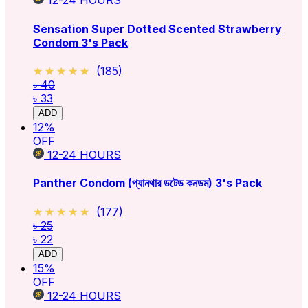
12-24
HOURS
Sensation Super Dotted Scented Strawberry
Condom 3's Pack
★★★★★
★★★★★
(
185
)
৳ 40
৳ 33
ADD
12
%
OFF
12-24
HOURS
Panther Condom (প্যানথার ডটেড কনডম) 3's Pack
★★★★★
★★★★★
(
177
)
৳ 25
৳ 22
ADD
15
%
OFF
12-24
HOURS