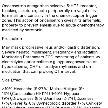
Ondansetron antagonises selective 5-HT3-receptor,
blocking serotonin, both peripherally on vagal nerve
terminals and centrally in the chemoreceptor trigger
zone. This action of ondansetron gives it its antiemetic
property to prevent emesis due to acute chemotherapy
mediated by serotonin.
Precaution
May mask progressive ileus and/or gastric distension.
Severe hepatic impairment. Pregnancy and lactation.
Monitoring Parameters ECG monitoring of patients w/
electrolytes abnormalities e.g. hypomagnesaemia or
hypokalaemia, CHF or bradyarrhythmias and on
medication that can prolong QT interval.
Side Effect
>10% Headache (9-27%),Malaise/fatigue (9-
13%),Constipation (6-11%) 1-10% Hypoxia
(9%),Drowsiness (8%),Diarrhea (2-7%),Dizziness
(7%),Fever (2-8%),Gynecologic disorder (7%),Anxiety