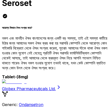
Seroset
আরোগ্য কিভাবে ঔষধ সংগ্রহ করে?
নকল এবং মানহীন ঔষধ বাংলাদেশের জন্য একটি বড় সমস্যা, তাই এই সমস্যা কাটিয়ে
উঠার জন্য আমাদের সকল ঔষধ ক্রয় করা হয় সরাসরি কোম্পানি থেকে আরোগ্য কোন
পাইকারি বিক্রেতা থেকে ঔষধ সংগ্রহ করেনা, সুতরাং আমাদের স্টকে থাকা ঔষধ নকল
হওয়ার কোন সুযোগ নেই যেহেতু প্রতিটি ঔষধ সরাসরি ফার্মাসিউটিক্যাল কোম্পানি
থেকেই আসছে, তাই আমাদের থেকে ক্রয়কৃত ঔষধ নিয়ে আপনি শতভাগ নিশ্চিত
থাকতে পারেন৷ ঔষধ নকল হওয়ার সুযোগ তখনই থাকে, যখন কেউ কোম্পানি ব্যাতিত
অন্য কোন উৎস থেকে ঔষধ সংগ্রহ করে।
Tablet
-(8mg)
Globex Pharmaceuticals Ltd.
Generic:
Ondansetron