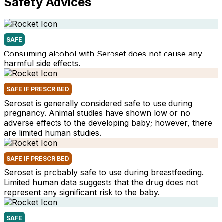
Safety Advices
SAFE
Consuming alcohol with Seroset does not cause any
harmful side effects.
SAFE IF PRESCRIBED
Seroset is generally considered safe to use during
pregnancy. Animal studies have shown low or no
adverse effects to the developing baby; however, there
are limited human studies.
SAFE IF PRESCRIBED
Seroset is probably safe to use during breastfeeding.
Limited human data suggests that the drug does not
represent any significant risk to the baby.
SAFE