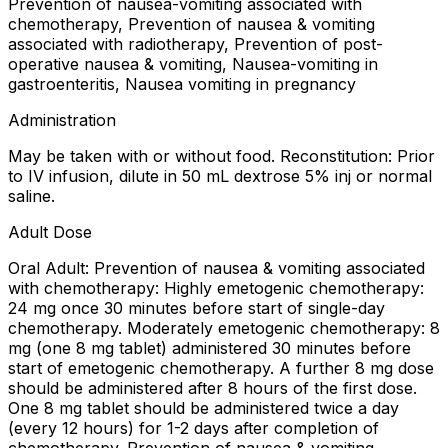
Prevention of nausea-vomiting associated with
chemotherapy, Prevention of nausea & vomiting
associated with radiotherapy, Prevention of post-
operative nausea & vomiting, Nausea-vomiting in
gastroenteritis, Nausea vomiting in pregnancy
Administration
May be taken with or without food. Reconstitution: Prior
to IV infusion, dilute in 50 mL dextrose 5% inj or normal
saline.
Adult Dose
Oral Adult: Prevention of nausea & vomiting associated
with chemotherapy: Highly emetogenic chemotherapy:
24 mg once 30 minutes before start of single-day
chemotherapy. Moderately emetogenic chemotherapy: 8
mg (one 8 mg tablet) administered 30 minutes before
start of emetogenic chemotherapy. A further 8 mg dose
should be administered after 8 hours of the first dose.
One 8 mg tablet should be administered twice a day
(every 12 hours) for 1-2 days after completion of