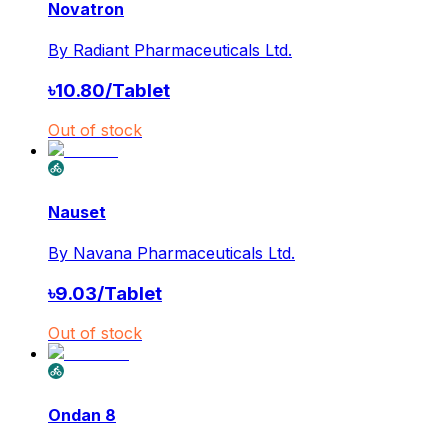
Novatron
By
Radiant Pharmaceuticals Ltd.
৳
10.80
/
Tablet
Out of stock
Nauset
By
Navana Pharmaceuticals Ltd.
৳
9.03
/
Tablet
Out of stock
Ondan 8