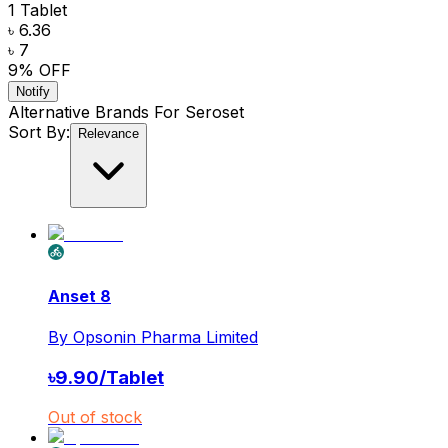
1 Tablet
৳ 6.36
৳ 7
9
% OFF
Notify
Alternative Brands For
Seroset
Sort By:
Relevance
Anset 8
By
Opsonin Pharma Limited
৳
9.90
/
Tablet
Out of stock