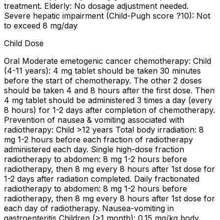
treatment. Elderly: No dosage adjustment needed.
Severe hepatic impairment (Child-Pugh score ?10): Not
to exceed 8 mg/day
Child Dose
Oral Moderate emetogenic cancer chemotherapy: Child
(4-11 years): 4 mg tablet should be taken 30 minutes
before the start of chemotherapy. The other 2 doses
should be taken 4 and 8 hours after the first dose. Then
4 mg tablet should be administered 3 times a day (every
8 hours) for 1-2 days after completion of chemotherapy.
Prevention of nausea & vomiting associated with
radiotherapy: Child >12 years Total body irradiation: 8
mg 1-2 hours before each fraction of radiotherapy
administered each day. Single high-dose fraction
radiotherapy to abdomen: 8 mg 1-2 hours before
radiotherapy, then 8 mg every 8 hours after 1st dose for
1-2 days after radiation completed. Daily fractionated
radiotherapy to abdomen: 8 mg 1-2 hours before
radiotherapy, then 8 mg every 8 hours after 1st dose for
each day of radiotherapy. Nausea-vomiting in
gastroenteritis Children (>1 month): 0.15 mg/kg body