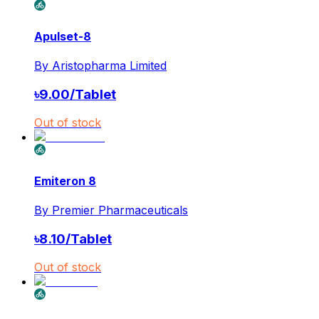
Apulset-8
By
Aristopharma Limited
৳
9.00
/
Tablet
Out of stock
Emiteron 8
By
Premier Pharmaceuticals
৳
8.10
/
Tablet
Out of stock