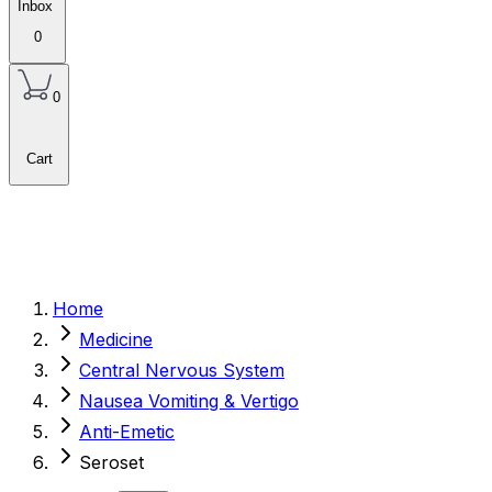
Inbox
0
0
Cart
Home
Medicine
Central Nervous System
Nausea Vomiting & Vertigo
Anti-Emetic
Seroset