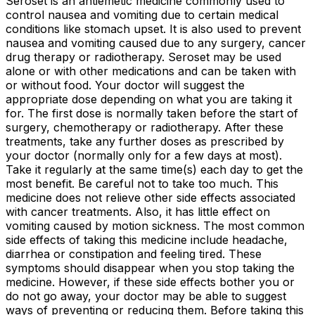
Seroset is an antiemetic medicine commonly used to
control nausea and vomiting due to certain medical
conditions like stomach upset. It is also used to prevent
nausea and vomiting caused due to any surgery, cancer
drug therapy or radiotherapy. Seroset may be used
alone or with other medications and can be taken with
or without food. Your doctor will suggest the
appropriate dose depending on what you are taking it
for. The first dose is normally taken before the start of
surgery, chemotherapy or radiotherapy. After these
treatments, take any further doses as prescribed by
your doctor (normally only for a few days at most).
Take it regularly at the same time(s) each day to get the
most benefit. Be careful not to take too much. This
medicine does not relieve other side effects associated
with cancer treatments. Also, it has little effect on
vomiting caused by motion sickness. The most common
side effects of taking this medicine include headache,
diarrhea or constipation and feeling tired. These
symptoms should disappear when you stop taking the
medicine. However, if these side effects bother you or
do not go away, your doctor may be able to suggest
ways of preventing or reducing them. Before taking this