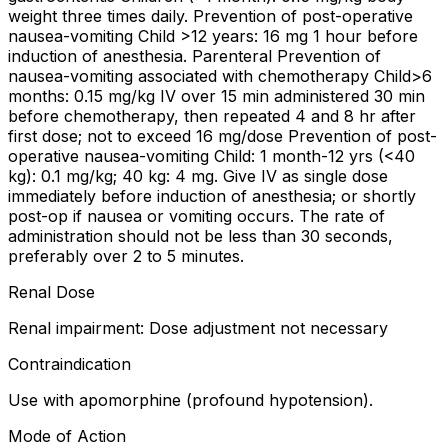
weight three times daily. Prevention of post-operative
nausea-vomiting Child >12 years: 16 mg 1 hour before
induction of anesthesia. Parenteral Prevention of
nausea-vomiting associated with chemotherapy Child>6
months: 0.15 mg/kg IV over 15 min administered 30 min
before chemotherapy, then repeated 4 and 8 hr after
first dose; not to exceed 16 mg/dose Prevention of post-
operative nausea-vomiting Child: 1 month-12 yrs (<40
kg): 0.1 mg/kg; 40 kg: 4 mg. Give IV as single dose
immediately before induction of anesthesia; or shortly
post-op if nausea or vomiting occurs. The rate of
administration should not be less than 30 seconds,
preferably over 2 to 5 minutes.
Renal Dose
Renal impairment: Dose adjustment not necessary
Contraindication
Use with apomorphine (profound hypotension).
Mode of Action