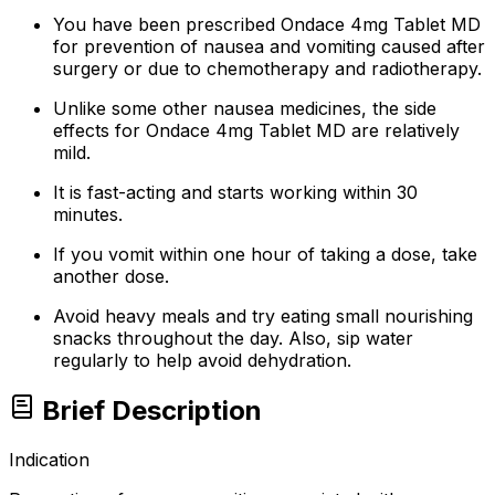
You have been prescribed Ondace 4mg Tablet MD
for prevention of nausea and vomiting caused after
surgery or due to chemotherapy and radiotherapy.
Unlike some other nausea medicines, the side
effects for Ondace 4mg Tablet MD are relatively
mild.
It is fast-acting and starts working within 30
minutes.
If you vomit within one hour of taking a dose, take
another dose.
Avoid heavy meals and try eating small nourishing
snacks throughout the day. Also, sip water
regularly to help avoid dehydration.
Brief Description
Indication