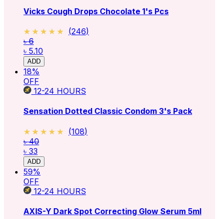
Vicks Cough Drops Chocolate 1's Pcs
★★★★★
★★★★★
(
246
)
৳ 6
৳ 5.10
ADD
18
%
OFF
12-24
HOURS
Sensation Dotted Classic Condom 3's Pack
★★★★★
★★★★★
(
108
)
৳ 40
৳ 33
ADD
59
%
OFF
12-24
HOURS
AXIS-Y Dark Spot Correcting Glow Serum 5ml