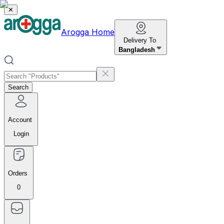
✕
Arogga Home
Delivery To
Bangladesh
Search
Account
Login
Orders
0