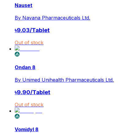
Nauset
By
Navana Pharmaceuticals Ltd.
৳
9.03
/
Tablet
Out of stock
Ondan 8
By
Unimed Unihealth Pharmaceuticals Ltd.
৳
9.90
/
Tablet
Out of stock
Vomidyl 8