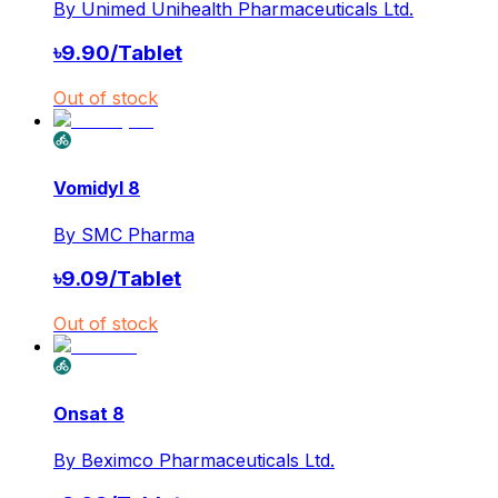
By
Unimed Unihealth Pharmaceuticals Ltd.
৳
9.90
/
Tablet
Out of stock
Vomidyl 8
By
SMC Pharma
৳
9.09
/
Tablet
Out of stock
Onsat 8
By
Beximco Pharmaceuticals Ltd.