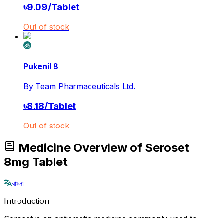
৳
9.09
/
Tablet
Out of stock
Pukenil 8
By
Team Pharmaceuticals Ltd.
৳
8.18
/
Tablet
Out of stock
Medicine Overview of Seroset
8mg Tablet
বাংলা
Introduction