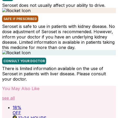
Seroset does not usually affect your ability to drive.
SAFE IF PRESCRIBED
Seroset is safe to use in patients with kidney disease. No
dose adjustment of Seroset is recommended. However,
inform your doctor if you have an underlying kidney
disease. Limited information is available in patients taking
this medicine for more than one day.
CONSULT YOUR DOCTOR
There is limited information available on the use of
Seroset in patients with liver disease. Please consult
your doctor.
You May Also Like
see all
18
%
OFF