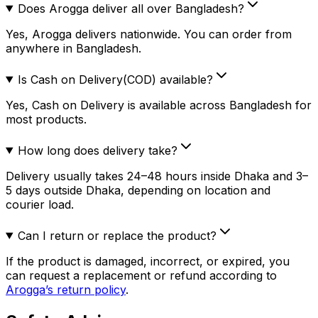
Does Arogga deliver all over Bangladesh?
Yes, Arogga delivers nationwide. You can order from
anywhere in Bangladesh.
Is Cash on Delivery(COD) available?
Yes, Cash on Delivery is available across Bangladesh for
most products.
How long does delivery take?
Delivery usually takes 24–48 hours inside Dhaka and 3–
5 days outside Dhaka, depending on location and
courier load.
Can I return or replace the product?
If the product is damaged, incorrect, or expired, you
can request a replacement or refund according to
Arogga’s return policy
.