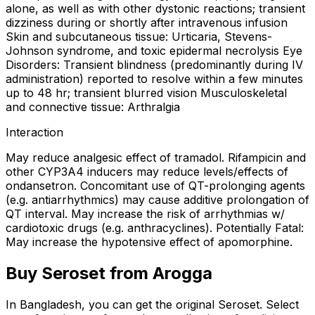
alone, as well as with other dystonic reactions; transient
dizziness during or shortly after intravenous infusion
Skin and subcutaneous tissue: Urticaria, Stevens-
Johnson syndrome, and toxic epidermal necrolysis Eye
Disorders: Transient blindness (predominantly during IV
administration) reported to resolve within a few minutes
up to 48 hr; transient blurred vision Musculoskeletal
and connective tissue: Arthralgia
Interaction
May reduce analgesic effect of tramadol. Rifampicin and
other CYP3A4 inducers may reduce levels/effects of
ondansetron. Concomitant use of QT-prolonging agents
(e.g. antiarrhythmics) may cause additive prolongation of
QT interval. May increase the risk of arrhythmias w/
cardiotoxic drugs (e.g. anthracyclines). Potentially Fatal:
May increase the hypotensive effect of apomorphine.
Buy
Seroset
from Arogga
In Bangladesh, you can get the original
Seroset
. Select