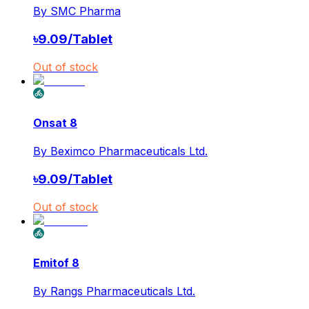
By
SMC Pharma
৳
9.09
/
Tablet
Out of stock
Onsat 8
By
Beximco Pharmaceuticals Ltd.
৳
9.09
/
Tablet
Out of stock
Emitof 8
By
Rangs Pharmaceuticals Ltd.