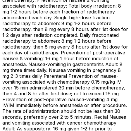
chemotherapy. Prevention of nausea & vomiting
associated with radiotherapy: Total body irradiation: 8
mg 1-2 hours before each fraction of radiotherapy
administered each day. Single high-dose fraction
radiotherapy to abdomen: 8 mg 1-2 hours before
radiotherapy, then 8 mg every 8 hours after 1st dose for
1-2 days after radiation completed. Daily fractionated
radiotherapy to abdomen: 8 mg 1-2 hours before
radiotherapy, then 8 mg every 8 hours after 1st dose for
each day of radiotherapy. Prevention of post-operative
nausea & vomiting: 16 mg 1 hour before induction of
anesthesia. Nausea-vomiting in gastroenteritis Adult: 8
mg three times daily. Nausea vomiting in pregnancy 8
mg 2-3 times daily Parenteral Prevention of nausea-
vomiting associated with chemotherapy 0.15 mg/kg IV
over 15 min administered 30 min before chemotherapy,
then 4 and 8 hr after first dose; not to exceed 16 mg
Prevention of post-operative nausea-vomiting 4 mg
IV/IM immediately before anesthesia or after procedure.
The rate of administration should not be less than 30
seconds, preferably over 2 to 5 minutes. Rectal Nausea
and vomiting associated with cancer chemotherapy
Adult: As suppository: 16 mg given 1-2 hr prior to