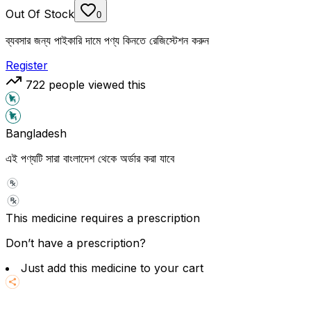
Out Of Stock
0
ব্যবসার জন্য পাইকারি দামে পণ্য কিনতে রেজিস্টেশন করুন
Register
722
people viewed this
Bangladesh
এই পণ্যটি সারা বাংলাদেশ থেকে অর্ডার করা যাবে
This medicine requires a prescription
Don’t have a prescription?
Just add this medicine to your cart