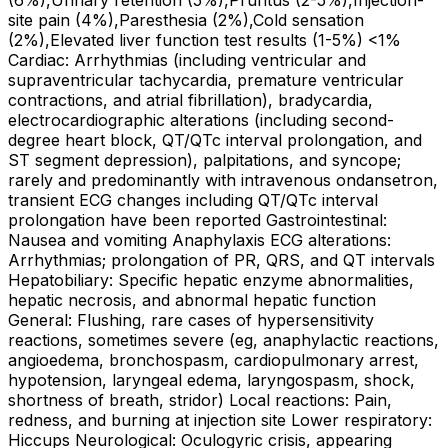
(6%),Urinary retention (5%),Pruritus (2-5%),Injection-
site pain (4%),Paresthesia (2%),Cold sensation
(2%),Elevated liver function test results (1-5%) <1%
Cardiac: Arrhythmias (including ventricular and
supraventricular tachycardia, premature ventricular
contractions, and atrial fibrillation), bradycardia,
electrocardiographic alterations (including second-
degree heart block, QT/QTc interval prolongation, and
ST segment depression), palpitations, and syncope;
rarely and predominantly with intravenous ondansetron,
transient ECG changes including QT/QTc interval
prolongation have been reported Gastrointestinal:
Nausea and vomiting Anaphylaxis ECG alterations:
Arrhythmias; prolongation of PR, QRS, and QT intervals
Hepatobiliary: Specific hepatic enzyme abnormalities,
hepatic necrosis, and abnormal hepatic function
General: Flushing, rare cases of hypersensitivity
reactions, sometimes severe (eg, anaphylactic reactions,
angioedema, bronchospasm, cardiopulmonary arrest,
hypotension, laryngeal edema, laryngospasm, shock,
shortness of breath, stridor) Local reactions: Pain,
redness, and burning at injection site Lower respiratory:
Hiccups Neurological: Oculogyric crisis, appearing