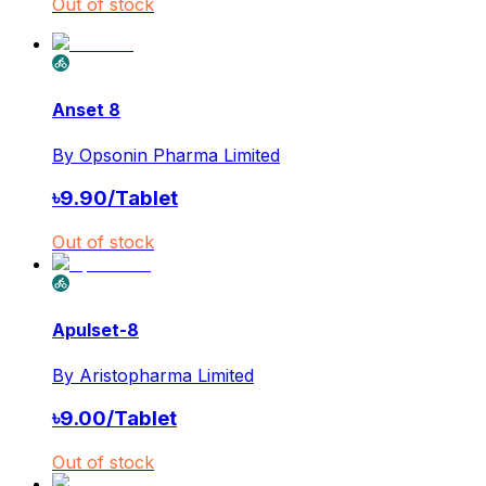
Out of stock
Anset 8
By
Opsonin Pharma Limited
৳
9.90
/
Tablet
Out of stock
Apulset-8
By
Aristopharma Limited
৳
9.00
/
Tablet
Out of stock