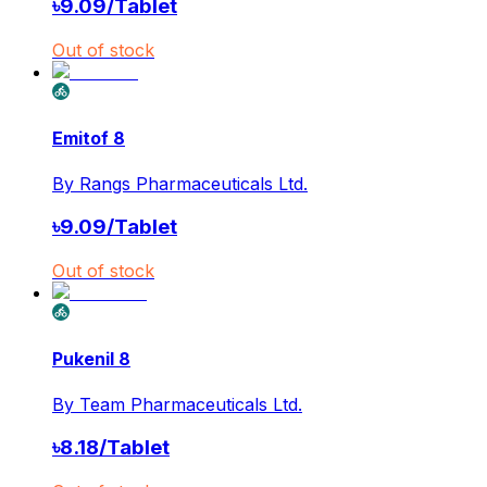
৳
9.09
/
Tablet
Out of stock
Emitof 8
By
Rangs Pharmaceuticals Ltd.
৳
9.09
/
Tablet
Out of stock
Pukenil 8
By
Team Pharmaceuticals Ltd.
৳
8.18
/
Tablet