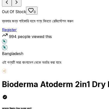
Out Of Stock
0
ব্যবসার জন্য পাইকারি দামে পণ্য কিনতে রেজিস্টেশন করুন
Register
994
people viewed this
Bangladesh
এই পণ্যটি সারা বাংলাদেশ থেকে অর্ডার করা যাবে
Bioderma Atoderm 2in1 Dry 
আরোগ্য কিভাবে ঔষধ সংগ্রহ করে?