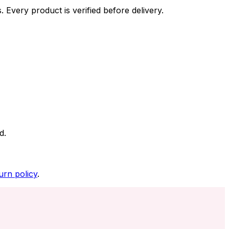
 Every product is verified before delivery.
d.
urn policy
.