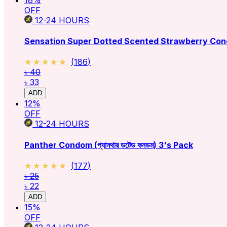
OFF
12-24
HOURS
Sensation Super Dotted Scented Strawberry Con
★★★★★
★★★★★
(
186
)
৳ 40
৳ 33
ADD
12
%
OFF
12-24
HOURS
Panther Condom (প্যানথার ডটেড কনডম) 3's Pack
★★★★★
★★★★★
(
177
)
৳ 25
৳ 22
ADD
15
%
OFF