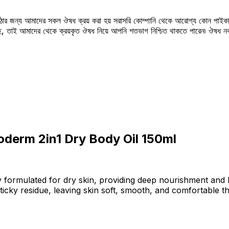
উঠার জন্য আমাদের সকল ঔষধ ক্রয় করা হয় সরাসরি কোম্পানি থেকে আরোগ্য কোন পাইকা
সছে, তাই আমাদের থেকে ক্রয়কৃত ঔষধ নিয়ে আপনি শতভাগ নিশ্চিত থাকতে পারেন৷ ঔষধ
derm 2in1 Dry Body Oil 150ml
 formulated for dry skin, providing deep nourishment and l
 sticky residue, leaving skin soft, smooth, and comfortable 