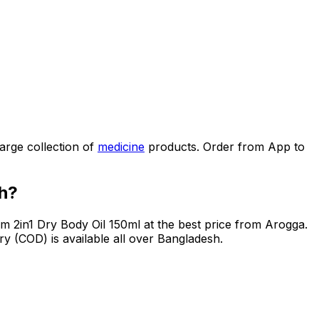
arge collection of
medicine
products. Order from App to
h?
m 2in1 Dry Body Oil 150ml
at the best price from Arogga.
y (COD) is available all over Bangladesh.