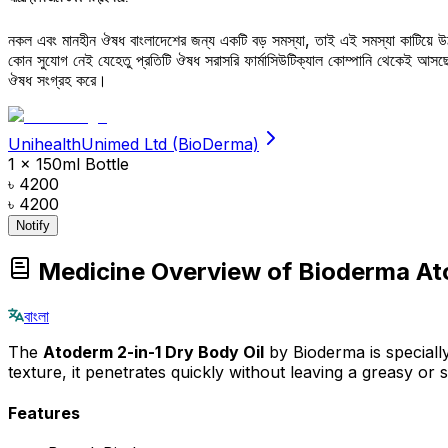
নকল এবং মানহীন ঔষধ বাংলাদেশের জন্য একটি বড় সমস্যা, তাই এই সমস্যা কাটিয়ে 
কোন সুযোগ নেই যেহেতু প্রতিটি ঔষধ সরাসরি ফার্মাসিউটিক্যাল কোম্পানি থেকেই আ
ঔষধ সংগ্রহ করে।
UnihealthUnimed Ltd (BioDerma)
1 x 150ml Bottle
৳ 4200
৳ 4200
Notify
Medicine Overview of Bioderma Ato
বাংলা
The
Atoderm 2-in-1 Dry Body Oil
by Bioderma is specially
texture, it penetrates quickly without leaving a greasy or
Features