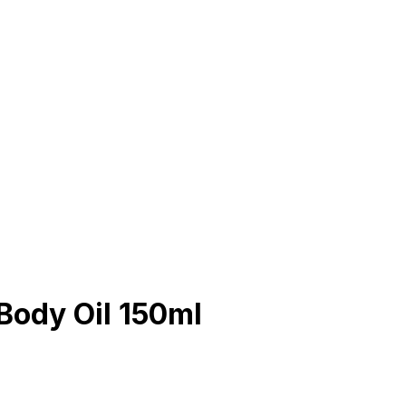
Body Oil 150ml