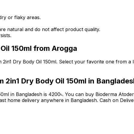
ry or flaky areas.
are natural and do not affect product quality.
sists.
Oil 150ml
from Arogga
 2in1 Dry Body Oil 150ml
. Select your favorite one from a l
 2in1 Dry Body Oil 150ml
in Banglades
50ml
in Bangladesh is
4200
৳
. You can buy
Bioderma Atoder
ast home delivery anywhere in Bangladesh. Cash on Deliver