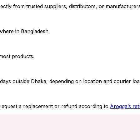
ctly from trusted suppliers, distributors, or manufacturers.
where in Bangladesh.
 most products.
days outside Dhaka, depending on location and courier loa
 request a replacement or refund according to
Arogga’s ret