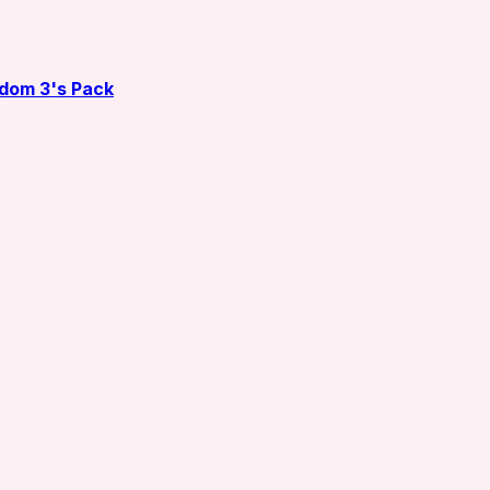
dom 3's Pack