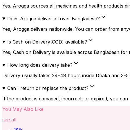
Yes. Arogga sources all medicines and health products dire
Does Arogga deliver all over Bangladesh?
Yes, Arogga delivers nationwide. You can order from any
Is Cash on Delivery(COD) available?
Yes, Cash on Delivery is available across Bangladesh for
How long does delivery take?
Delivery usually takes 24–48 hours inside Dhaka and 3–5 
Can I return or replace the product?
If the product is damaged, incorrect, or expired, you can
You May Also Like
see all
18
%