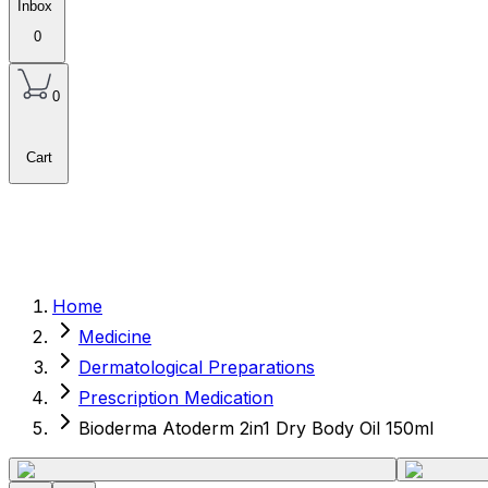
Inbox
0
0
Cart
Home
Medicine
Dermatological Preparations
Prescription Medication
Bioderma Atoderm 2in1 Dry Body Oil 150ml