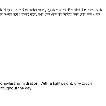
রি বিক্রেতা থেকে ঔষধ সংগ্রহ করেনা, সুতরাং আমাদের স্টকে থাকা ঔষধ নকল হওয়ার
 নকল হওয়ার সুযোগ তখনই থাকে, যখন কেউ কোম্পানি ব্যাতিত অন্য কোন উৎস থেকে
ong-lasting hydration. With a lightweight, dry-touch
throughout the day.