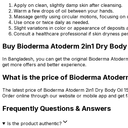
Apply on clean, slightly damp skin after cleansing.
Warm a few drops of oil between your hands.
Massage gently using circular motions, focusing on d
Use once or twice daily as needed.
Slight variations in color or appearance of deposits 
Consult a healthcare professional if skin dryness per
Buy
Bioderma Atoderm 2in1 Dry Body 
In Bangladesh, you can get the original
Bioderma Atoderm
get more offers and better experience.
What is the price of
Bioderma Atoderm
The latest price of
Bioderma Atoderm 2in1 Dry Body Oil 1
Order online through our website or mobile app and get f
Frequently Questions & Answers
Is the product authentic?