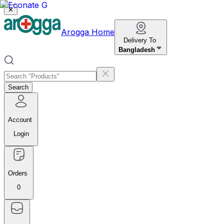
✕
Arogga Home
Delivery To
Bangladesh
Search
Account
Login
Orders
0