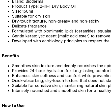
Brand: Bioderma
Product Type: 2-in-1 Dry Body Oil
Size: 150ml
Suitable for dry skin
Dry-touch texture, non-greasy and non-sticky
Delicate fragrance
Formulated with biomimetic lipids (ceramides, squalan
Gentle keratolytic agent (malic acid ester) to remove
Developed with ecobiology principles to respect the
Benefits
Smoothes skin texture and deeply nourishes the epi
Provides 24-hour hydration for long-lasting comfort
Enhances skin softness and comfort while preventin
Quick-absorbing, dry-touch texture that does not sta
Suitable for sensitive skin, maintaining natural skin 
Intensely nourished and smoothed skin for a healthy,
How to Use