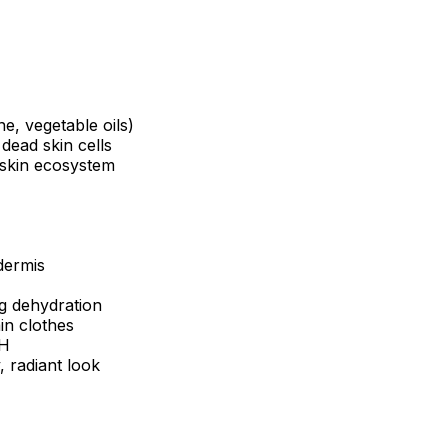
e, vegetable oils)
 dead skin cells
 skin ecosystem
dermis
g dehydration
in clothes
pH
 radiant look