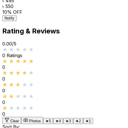
৳ 495
৳ 550
10
% OFF
Notify
Rating & Reviews
0.00
/5
★★★★★
★★★★★
0
Ratings
★★★★★
★★★★★
0
★★★★★
★★★★★
0
★★★★★
★★★★★
0
★★★★★
★★★★★
0
★★★★★
★★★★★
0
Clear
Photos
★
5
★
4
★
3
★
2
★
1
Sort By: