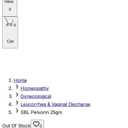
Inbox
0
0
Cart
Home
Homeopathy
Gynecological
Leucorrhea & Vaginal Discharge
SBL Pelvorin 25gm
Out Of Stock
0