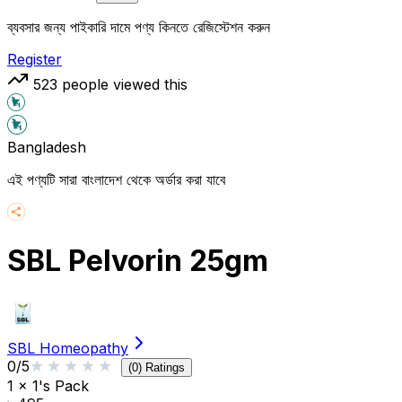
ব্যবসার জন্য পাইকারি দামে পণ্য কিনতে রেজিস্টেশন করুন
Register
523
people viewed this
Bangladesh
এই পণ্যটি সারা বাংলাদেশ থেকে অর্ডার করা যাবে
SBL Pelvorin 25gm
SBL Homeopathy
★★★★★
★★★★★
0
/5
(
0
) Ratings
1 x 1's Pack