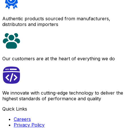
Authentic products sourced from manufacturers,
distributors and importers
Our customers are at the heart of everything we do
We innovate with cutting-edge technology to deliver the
highest standards of performance and quality
Quick Links
Careers
Privacy Policy