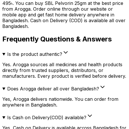
495
৳
. You can buy
SBL Pelvorin 25gm
at the best price
from Arogga. Order online through our website or
mobile app and get fast home delivery anywhere in
Bangladesh. Cash on Delivery (COD) is available all over
Bangladesh.
Frequently Questions & Answers
Is the product authentic?
Yes. Arogga sources all medicines and health products
directly from trusted suppliers, distributors, or
manufacturers. Every product is verified before delivery.
Does Arogga deliver all over Bangladesh?
Yes, Arogga delivers nationwide. You can order from
anywhere in Bangladesh.
Is Cash on Delivery(COD) available?
Yes, Cash on Delivery is available across Bangladesh for