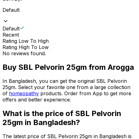
Default
Default
Recent
Rating Low To High
Rating High To Low
No reviews found.
Buy
SBL Pelvorin 25gm
from Arogga
In Bangladesh, you can get the original
SBL Pelvorin
25gm
. Select your favorite one from a large collection
of
homeopathy
products. Order from App to get more
offers and better experience.
What is the price of
SBL Pelvorin
25gm
in Bangladesh?
The latest price of
SBL Pelvorin 25gm
in Bangladesh is