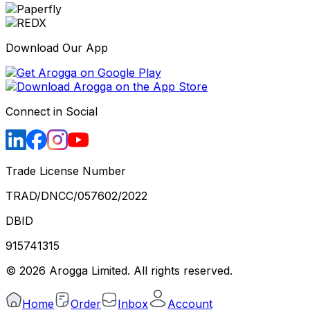
Download Our App
Connect in Social
Trade License Number
TRAD/DNCC/057602/2022
DBID
915741315
©
2026
Arogga Limited. All rights reserved.
Home
Order
Inbox
Account