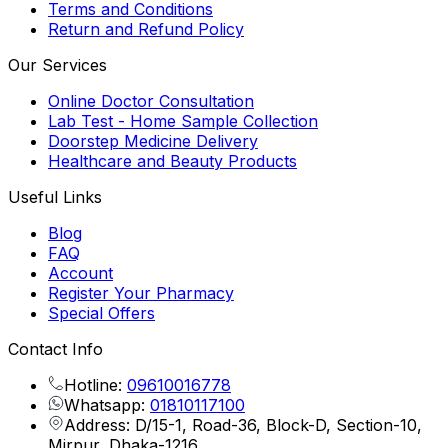
Terms and Conditions
Return and Refund Policy
Our Services
Online Doctor Consultation
Lab Test - Home Sample Collection
Doorstep Medicine Delivery
Healthcare and Beauty Products
Useful Links
Blog
FAQ
Account
Register Your Pharmacy
Special Offers
Contact Info
Hotline:
09610016778
Whatsapp:
01810117100
Address: D/15-1, Road-36, Block-D, Section-10,
Mirpur, Dhaka-1216