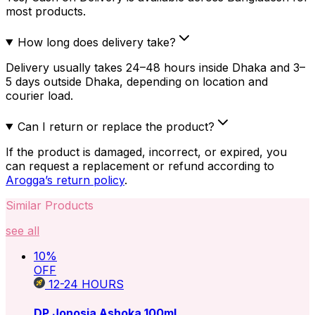
most products.
How long does delivery take?
Delivery usually takes 24–48 hours inside Dhaka and 3–
5 days outside Dhaka, depending on location and
courier load.
Can I return or replace the product?
If the product is damaged, incorrect, or expired, you
can request a replacement or refund according to
Arogga’s return policy
.
Similar Products
see all
10
%
OFF
12-24
HOURS
DP Jonosia Ashoka 100ml