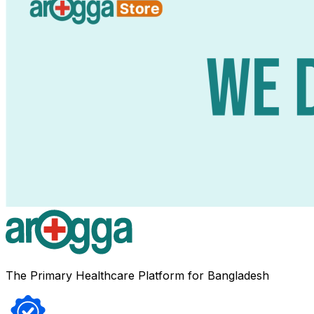
The Primary Healthcare Platform for Bangladesh