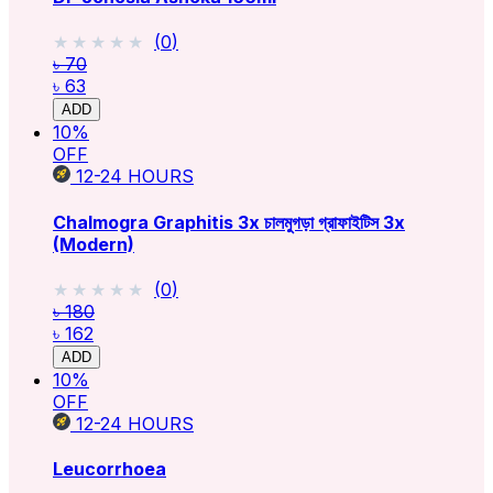
★★★★★
★★★★★
(
0
)
৳ 70
৳ 63
ADD
10
%
OFF
12-24
HOURS
Chalmogra Graphitis 3x চালমুগড়া গ্রাফাইটিস 3x
(Modern)
★★★★★
★★★★★
(
0
)
৳ 180
৳ 162
ADD
10
%
OFF
12-24
HOURS
Leucorrhoea