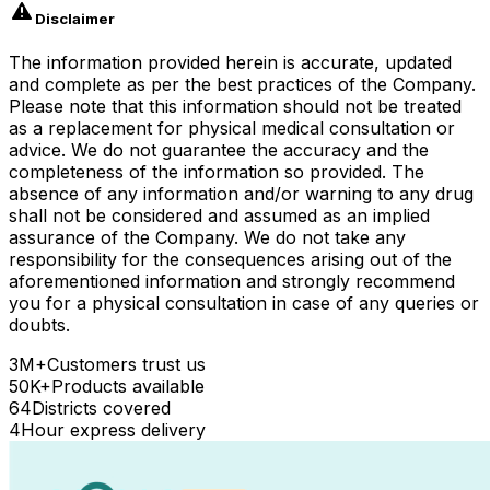
Disclaimer
The information provided herein is accurate, updated
and complete as per the best practices of the Company.
Please note that this information should not be treated
as a replacement for physical medical consultation or
advice. We do not guarantee the accuracy and the
completeness of the information so provided. The
absence of any information and/or warning to any drug
shall not be considered and assumed as an implied
assurance of the Company. We do not take any
responsibility for the consequences arising out of the
aforementioned information and strongly recommend
you for a physical consultation in case of any queries or
doubts.
3M+
Customers trust us
50K+
Products available
64
Districts covered
4
Hour express delivery