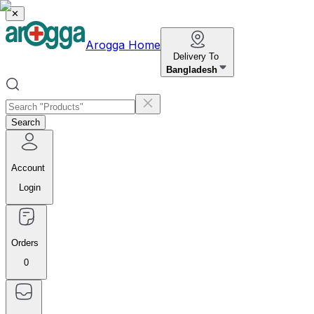
✕
Arogga Home
Delivery To
Bangladesh
Search
Account
Login
Orders
0