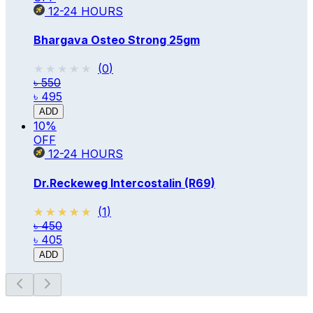
12-24
HOURS
Bhargava Osteo Strong 25gm
★★★★★
★★★★★
(
0
)
৳ 550
৳ 495
ADD
10
%
OFF
12-24
HOURS
Dr.Reckeweg Intercostalin (R69)
★★★★★
★★★★★
(
1
)
৳ 450
৳ 405
ADD