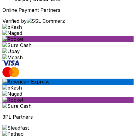
Online Payment Partners
Verified by
3PL Partners