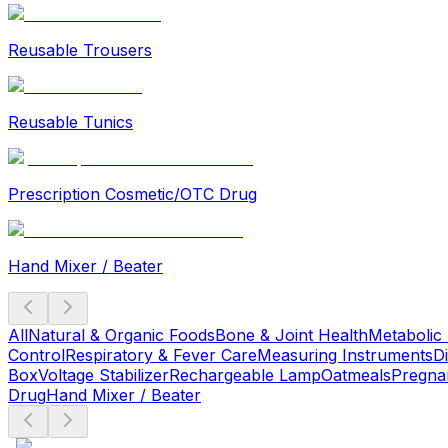
Reusable Trousers
Reusable Tunics
Prescription Cosmetic/OTC Drug
Hand Mixer / Beater
All
Natural & Organic Foods
Bone & Joint Health
Metabolic
Control
Respiratory & Fever Care
Measuring Instruments
D
Box
Voltage Stabilizer
Rechargeable Lamp
Oatmeals
Pregna
Drug
Hand Mixer / Beater