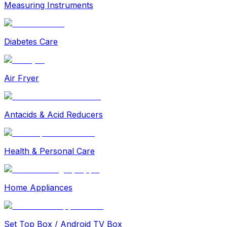
Measuring Instruments
Diabetes Care
Air Fryer
Antacids & Acid Reducers
Health & Personal Care
Home Appliances
Set Top Box / Android TV Box