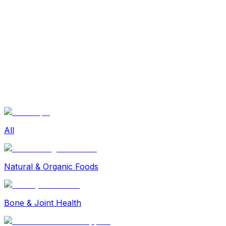
Sexual Wellness
Baby & Mom Care
Herbal
Home Care
Supplement
Food and Nutrition
Pet Care
Veterinary
Homeopathy
Browse by Health Concern
Vital Organs
Life Style Package
Checkups for Women
All
Checkups for Men
Natural & Organic Foods
Bone & Joint Health