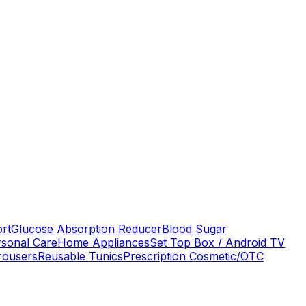
ort
Glucose Absorption Reducer
Blood Sugar
rsonal Care
Home Appliances
Set Top Box / Android TV
rousers
Reusable Tunics
Prescription Cosmetic/OTC