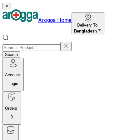
✕
Arogga Home
Delivery To
Bangladesh
Search
Account
Login
Orders
0