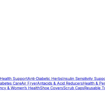
 Health Support
Anti-Diabetic Herbs
Insulin Sensitivity Supp
iabetes Care
Air Fryer
Antacids & Acid Reducers
Health & Pe
ncy & Women’s Health
Shoe Covers
Scrub Caps
Reusable T