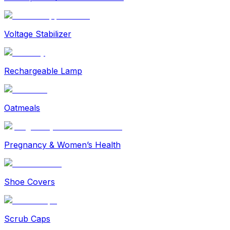
Voltage Stabilizer
Rechargeable Lamp
Oatmeals
Pregnancy & Women’s Health
Shoe Covers
Scrub Caps