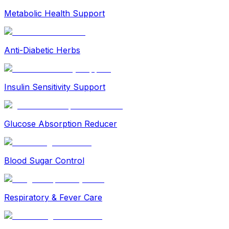
Metabolic Health Support
Anti-Diabetic Herbs
Insulin Sensitivity Support
Glucose Absorption Reducer
Blood Sugar Control
Respiratory & Fever Care