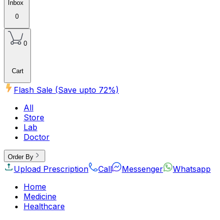
Inbox
0
0
Cart
Flash Sale (Save upto
72
%)
All
Store
Lab
Doctor
Order By
Upload Prescription
Call
Messenger
Whatsapp
Home
Medicine
Healthcare
Beauty