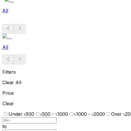
All
All
Filters
Clear All
Price
Clear
Under ৳500
৳500 - ৳1000
৳1000 - ৳2000
Over ৳2
to