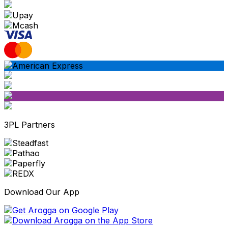
3PL Partners
Download Our App