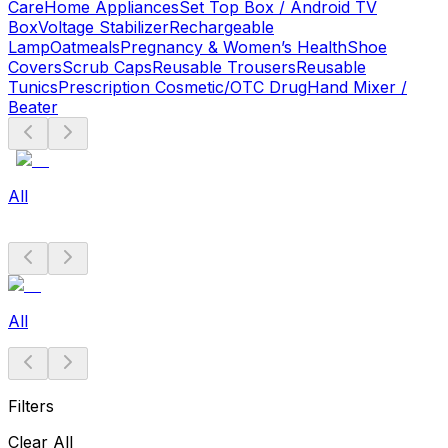
Care
Home Appliances
Set Top Box / Android TV
Box
Voltage Stabilizer
Rechargeable
Lamp
Oatmeals
Pregnancy & Women’s Health
Shoe
Covers
Scrub Caps
Reusable Trousers
Reusable
Tunics
Prescription Cosmetic/OTC Drug
Hand Mixer /
Beater
All
All
Filters
Clear All