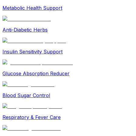
Metabolic Health Support
Anti-Diabetic Herbs
Insulin Sensitivity Support
Glucose Absorption Reducer
Blood Sugar Control
Respiratory & Fever Care