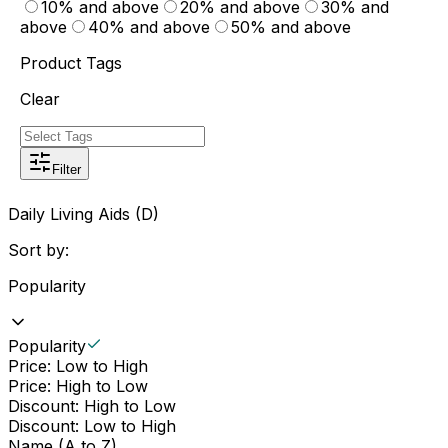
10% and above
20% and above
30% and
above
40% and above
50% and above
Product Tags
Clear
Filter
Daily Living Aids (D)
Sort by:
Popularity
Popularity
Price: Low to High
Price: High to Low
Discount: High to Low
Discount: Low to High
Name (A to Z)