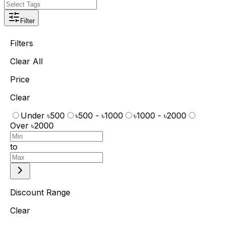
Filter
Filters
Clear All
Price
Clear
Under ৳500
৳500 - ৳1000
৳1000 - ৳2000
Over ৳2000
to
Discount Range
Clear