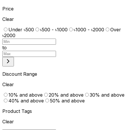
Price
Clear
Under ৳500
৳500 - ৳1000
৳1000 - ৳2000
Over
৳2000
to
Discount Range
Clear
10% and above
20% and above
30% and above
40% and above
50% and above
Product Tags
Clear