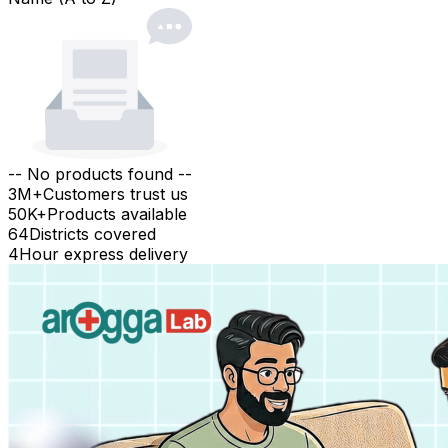
-- No products found --
3M+
Customers trust us
50K+
Products available
64
Districts covered
4
Hour express delivery