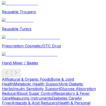
Reusable Trousers
Reusable Tunics
Prescription Cosmetic/OTC Drug
Hand Mixer / Beater
All
Natural & Organic Foods
Bone & Joint
Health
Metabolic Health Support
Anti-Diabetic
Herbs
Insulin Sensitivity Support
Glucose Absorption
Reducer
Blood Sugar Control
Respiratory & Fever
Care
Measuring Instruments
Diabetes Care
Air
Fryer
Antacids & Acid Reducers
Health & Personal