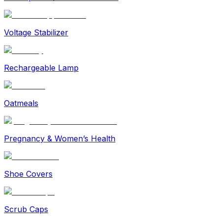
Voltage Stabilizer
Rechargeable Lamp
Oatmeals
Pregnancy & Women’s Health
Shoe Covers
Scrub Caps