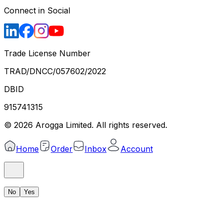
Connect in Social
Trade License Number
TRAD/DNCC/057602/2022
DBID
915741315
©
2026
Arogga Limited. All rights reserved.
Home
Order
Inbox
Account
No
Yes