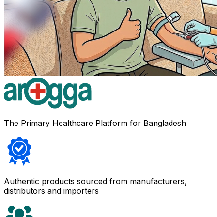
The Primary Healthcare Platform for Bangladesh
Authentic products sourced from manufacturers,
distributors and importers