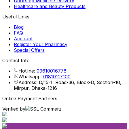
Doorstep Medicine Delivery
Healthcare and Beauty Products
Useful Links
Blog
FAQ
Account
Register Your Pharmacy
Special Offers
Contact Info
Hotline:
09610016778
Whatsapp:
01810117100
Address: D/15-1, Road-36, Block-D, Section-10,
Mirpur, Dhaka-1216
Online Payment Partners
Verified by