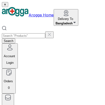
✕
Arogga Home
Delivery To
Bangladesh
Search
Account
Login
Orders
0