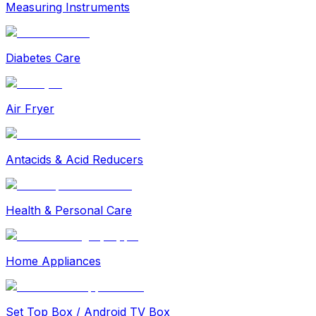
Measuring Instruments
Diabetes Care
Air Fryer
Antacids & Acid Reducers
Health & Personal Care
Home Appliances
Set Top Box / Android TV Box