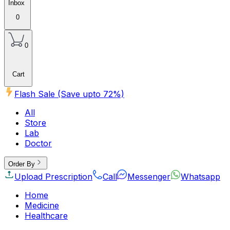
Inbox
0
0
Cart
Flash Sale (Save upto
72
%)
All
Store
Lab
Doctor
Order By
Upload Prescription
Call
Messenger
Whatsapp
Home
Medicine
Healthcare
Beauty