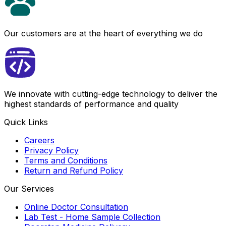
Our customers are at the heart of everything we do
We innovate with cutting-edge technology to deliver the
highest standards of performance and quality
Quick Links
Careers
Privacy Policy
Terms and Conditions
Return and Refund Policy
Our Services
Online Doctor Consultation
Lab Test - Home Sample Collection