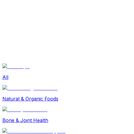
Sexual Wellness
Baby & Mom Care
Herbal
Home Care
Supplement
Food and Nutrition
Pet Care
Veterinary
Homeopathy
Browse by Health Concern
Vital Organs
Life Style Package
Checkups for Women
All
Checkups for Men
Natural & Organic Foods
Bone & Joint Health