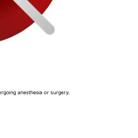
ergoing anesthesia or surgery.