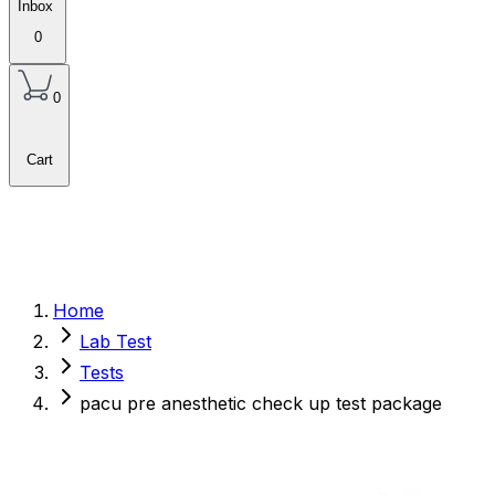
Inbox
0
0
Cart
Home
Lab Test
Tests
pacu pre anesthetic check up test package