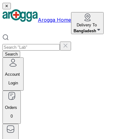
✕
Arogga Home
Delivery To
Bangladesh
Search
Account
Login
Orders
0