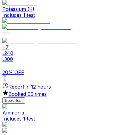
Potassium (K)
Includes 1 test
+
7
৳
240
৳
300
20% OFF
Report in
12
hours
Booked
90
times
Book Test
Ammonia
Includes 1 test