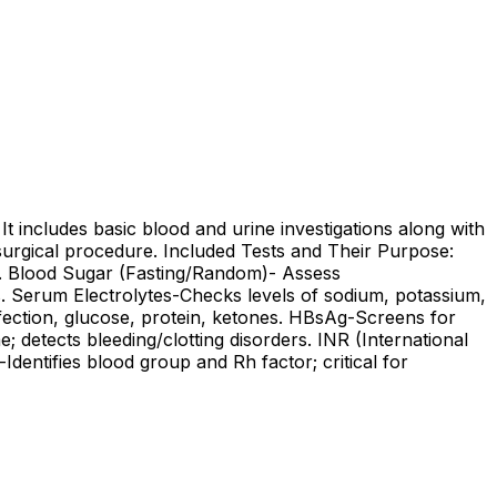
It includes basic blood and urine investigations along with
 surgical procedure. Included Tests and Their Purpose:
k. Blood Sugar (Fasting/Random)- Assess
s. Serum Electrolytes-Checks levels of sodium, potassium,
nfection, glucose, protein, ketones. HBsAg-Screens for
; detects bleeding/clotting disorders. INR (International
dentifies blood group and Rh factor; critical for