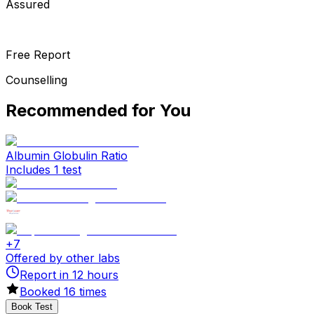
Assured
Free Report
Counselling
Recommended for You
Albumin Globulin Ratio
Includes 1 test
+
7
Offered by other labs
Report in
12
hours
Booked
16
times
Book Test