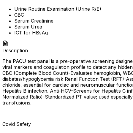
Urine Routine Examination (Urine R/E)
CBC
Serum Creatinine
Serum Urea
ICT for HBsAg
Description
The PACU test panel is a pre-operative screening designed 
viral markers and coagulation profile to detect any hidde
CBC (Complete Blood Count)-Evaluates hemoglobin, WBC, a
diabetes/hypoglycemia risk Renal Function Test (RFT)-Asse
chloride, essential for cardiac and neuromuscular functio
Hepatitis B infection. Anti-HCV-Screens for Hepatitis C in
Normalized Ratio)-Standardized PT value; used especially 
transfusions.
Covid Safety