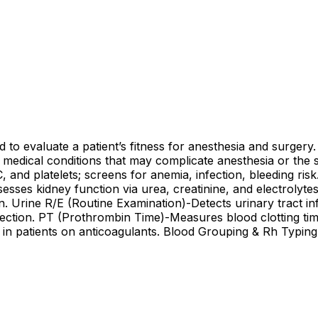
to evaluate a patient’s fitness for anesthesia and surgery. 
n medical conditions that may complicate anesthesia or the
nd platelets; screens for anemia, infection, bleeding ris
sses kidney function via urea, creatinine, and electrolyte
n. Urine R/E (Routine Examination)-Detects urinary tract i
fection. PT (Prothrombin Time)-Measures blood clotting time
in patients on anticoagulants. Blood Grouping & Rh Typing-I