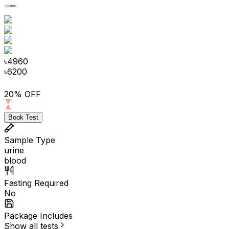
৳
4960
৳
6200
20% OFF
Book Test
Sample Type
urine
blood
Fasting Required
No
Package Includes
Show all tests