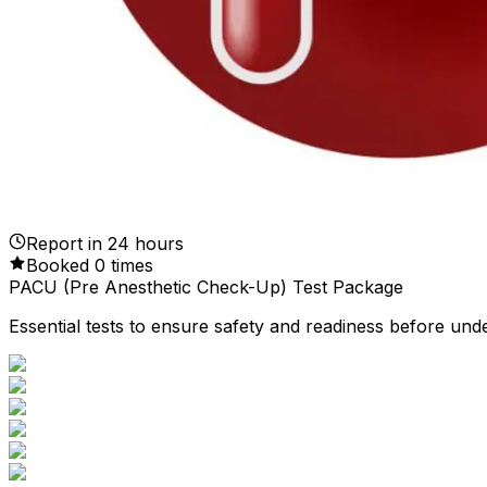
Report in
24
hours
Booked
0
times
PACU (Pre Anesthetic Check-Up) Test Package
Essential tests to ensure safety and readiness before und