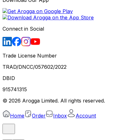
Download Our App
Connect in Social
Trade License Number
TRAD/DNCC/057602/2022
DBID
915741315
©
2026
Arogga Limited. All rights reserved.
Home
Order
Inbox
Account