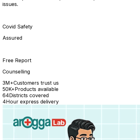
issues.
Covid Safety
Assured
Free Report
Counselling
3M+
Customers trust us
50K+
Products available
64
Districts covered
4
Hour express delivery