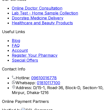
Online Doctor Consultation
Lab Test - Home Sample Collection
Doorstep Medicine Delivery
Healthcare and Beauty Products
Useful Links
Blog
FAQ
Account
Register Your Pharmacy
Special Offers
Contact Info
Hotline:
09610016778
Whatsapp:
01810117100
Address: D/15-1, Road-36, Block-D, Section-10,
Mirpur, Dhaka-1216
Online Payment Partners