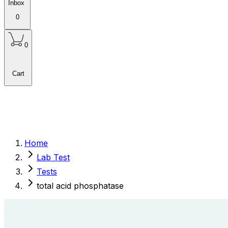
Inbox
0
0
Cart
Home
Lab Test
Tests
total acid phosphatase