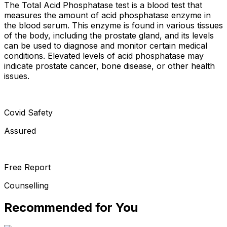
The Total Acid Phosphatase test is a blood test that
measures the amount of acid phosphatase enzyme in
the blood serum. This enzyme is found in various tissues
of the body, including the prostate gland, and its levels
can be used to diagnose and monitor certain medical
conditions. Elevated levels of acid phosphatase may
indicate prostate cancer, bone disease, or other health
issues.
Covid Safety
Assured
Free Report
Counselling
Recommended for You