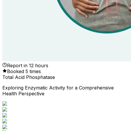
Report in
12
hours
Booked
5
times
Total Acid Phosphatase
Exploring Enzymatic Activity for a Comprehensive
Health Perspective