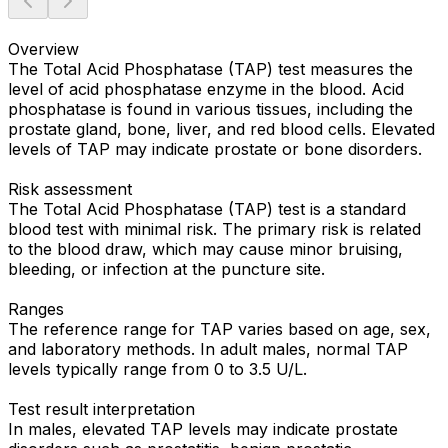
Overview
The Total Acid Phosphatase (TAP) test measures the
level of acid phosphatase enzyme in the blood. Acid
phosphatase is found in various tissues, including the
prostate gland, bone, liver, and red blood cells. Elevated
levels of TAP may indicate prostate or bone disorders.
Risk assessment
The Total Acid Phosphatase (TAP) test is a standard
blood test with minimal risk. The primary risk is related
to the blood draw, which may cause minor bruising,
bleeding, or infection at the puncture site.
Ranges
The reference range for TAP varies based on age, sex,
and laboratory methods. In adult males, normal TAP
levels typically range from 0 to 3.5 U/L.
Test result interpretation
In males, elevated TAP levels may indicate prostate