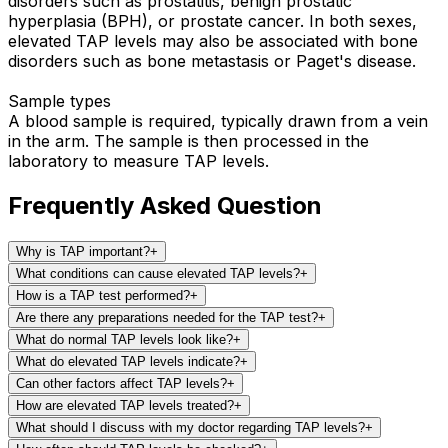
disorders such as prostatitis, benign prostatic
hyperplasia (BPH), or prostate cancer. In both sexes,
elevated TAP levels may also be associated with bone
disorders such as bone metastasis or Paget's disease.
Sample types
A blood sample is required, typically drawn from a vein
in the arm. The sample is then processed in the
laboratory to measure TAP levels.
Frequently Asked Question
Why is TAP important?
+
What conditions can cause elevated TAP levels?
+
How is a TAP test performed?
+
Are there any preparations needed for the TAP test?
+
What do normal TAP levels look like?
+
What do elevated TAP levels indicate?
+
Can other factors affect TAP levels?
+
How are elevated TAP levels treated?
+
What should I discuss with my doctor regarding TAP levels?
+