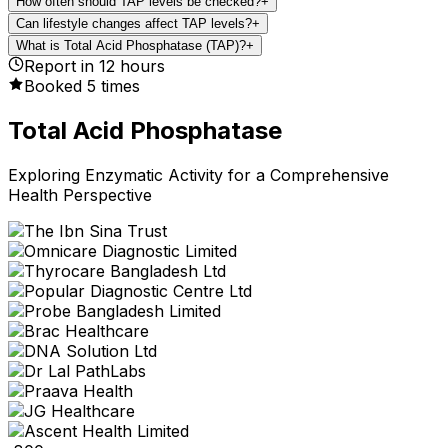
How often should TAP levels be checked?
+
Can lifestyle changes affect TAP levels?
+
What is Total Acid Phosphatase (TAP)?
+
Report in
12
hours
Booked
5
times
Total Acid Phosphatase
Exploring Enzymatic Activity for a Comprehensive
Health Perspective