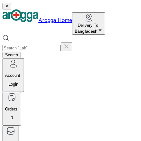
✕
Arogga Home
Delivery To
Bangladesh
Search
Account
Login
Orders
0