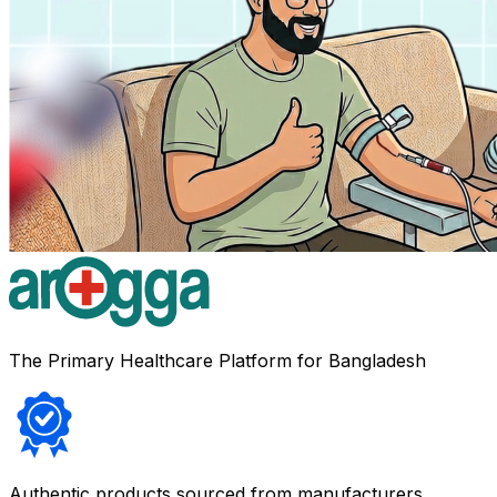
The Primary Healthcare Platform for Bangladesh
Authentic products sourced from manufacturers,