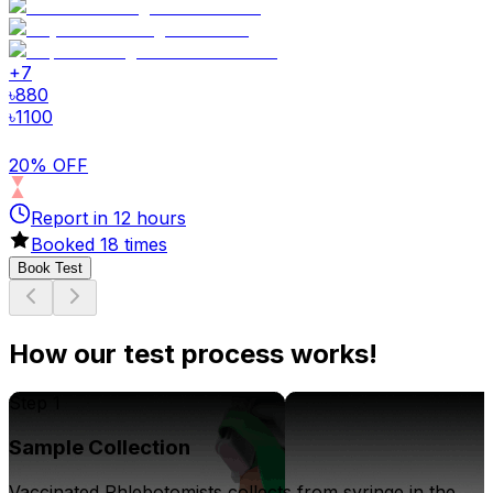
+
7
৳
880
৳
1100
20% OFF
Report in
12
hours
Booked
18
times
Book Test
How our test process works!
Step 1
Sample Collection
Vaccinated Phlebotomists collects from syringe in the