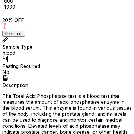
৳
800
৳
1000
20% OFF
Book Test
Sample Type
blood
Fasting Required
No
Description
The Total Acid Phosphatase test is a blood test that
measures the amount of acid phosphatase enzyme in
the blood serum. This enzyme is found in various tissues
of the body, including the prostate gland, and its levels
can be used to diagnose and monitor certain medical
conditions. Elevated levels of acid phosphatase may
indicate prostate cancer, bone disease, or other health