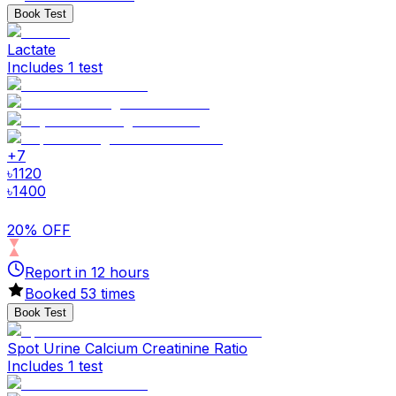
Book Test
Lactate
Includes 1 test
+
7
৳
1120
৳
1400
20% OFF
Report in
12
hours
Booked
53
times
Book Test
Spot Urine Calcium Creatinine Ratio
Includes 1 test