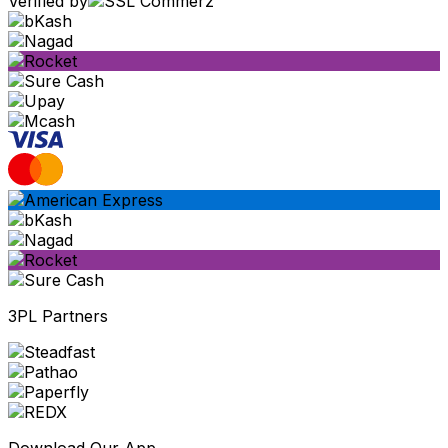
Verified by
3PL Partners