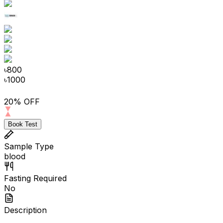
৳
800
৳
1000
20% OFF
Book Test
Sample Type
blood
Fasting Required
No
Description