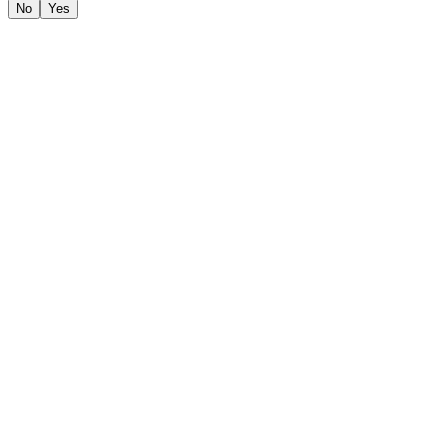
No
Yes