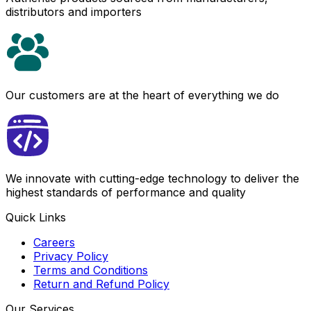
distributors and importers
Our customers are at the heart of everything we do
We innovate with cutting-edge technology to deliver the
highest standards of performance and quality
Quick Links
Careers
Privacy Policy
Terms and Conditions
Return and Refund Policy
Our Services