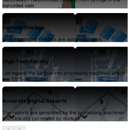
barcoded vials
Step 2
Sample Storage
Only vaccinated phelbos are assigned orders
Step 3
High Tech Facility
Lab ingests the sample into processing machines which
are 100% automated
Step 4
Accurate Digital Reports
The reports are generated by the processing machines
and clinically correlated by doctors