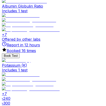
Albumin Globulin Ratio
Includes 1 test
+
7
Offered by other labs
Report in
12
hours
Booked
16
times
Book Test
Potassium (K)
Includes 1 test
+
7
৳
240
৳
300