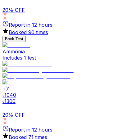
20% OFF
Report in
12
hours
Booked
90
times
Book Test
Ammonia
Includes 1 test
+
7
৳
1040
৳
1300
20% OFF
Report in
12
hours
Booked
71
times