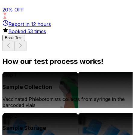
20% OFF
Report in
12
hours
Booked
53
times
Book Test
How our test process works!
Step 1
Sample Collection
Vaccinated Phlebotomists collects from syringe in the
barcoded vials
Step 2
Sample Storage