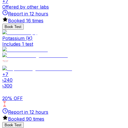
+
7
Offered by other labs
Report in
12
hours
Booked
16
times
Book Test
Potassium (K)
Includes 1 test
+
7
৳
240
৳
300
20% OFF
Report in
12
hours
Booked
90
times
Book Test