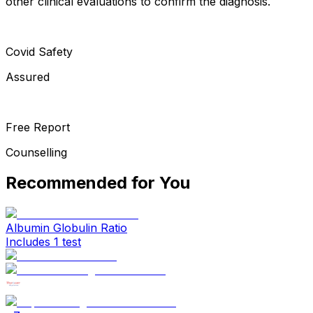
other clinical evaluations to confirm the diagnosis.
Covid Safety
Assured
Free Report
Counselling
Recommended for You
Albumin Globulin Ratio
Includes 1 test