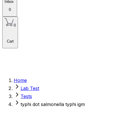
Inbox
0
0
Cart
Home
Lab Test
Tests
typhi dot salmonella typhi igm