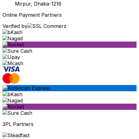
Mirpur, Dhaka-1216
Online Payment Partners
Verified by
3PL Partners