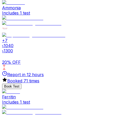
Ammonia
Includes 1 test
+
7
৳
1040
৳
1300
20% OFF
Report in
12
hours
Booked
71
times
Book Test
Ferritin
Includes 1 test