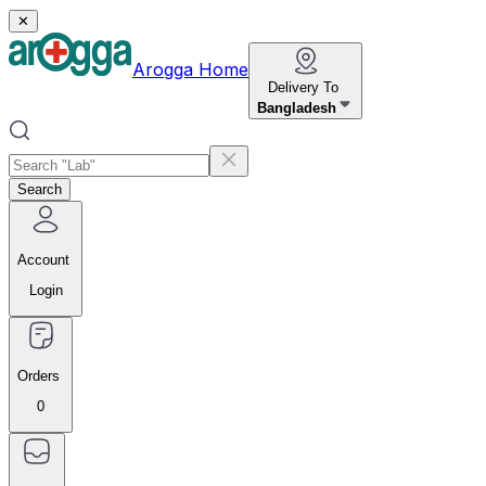
✕
Arogga Home
Delivery To
Bangladesh
Search
Account
Login
Orders
0