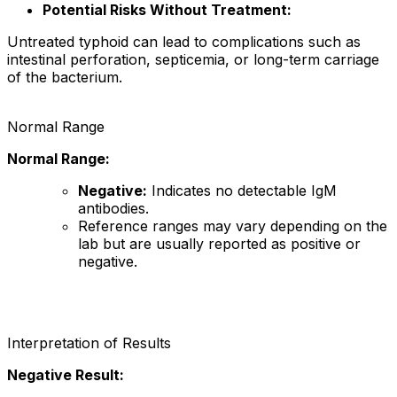
Potential Risks Without Treatment:
Untreated typhoid can lead to complications such as
intestinal perforation, septicemia, or long-term carriage
of the bacterium.
Normal Range
Normal Range:
Negative:
Indicates no detectable IgM
antibodies.
Reference ranges may vary depending on the
lab but are usually reported as positive or
negative.
Interpretation of Results
Negative Result: