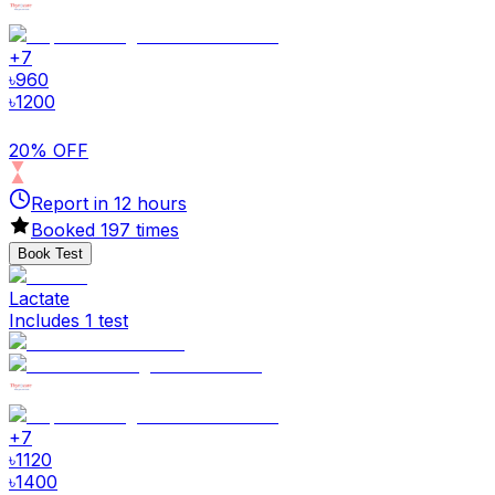
+
7
৳
960
৳
1200
20% OFF
Report in
12
hours
Booked
197
times
Book Test
Lactate
Includes 1 test
+
7
৳
1120
৳
1400