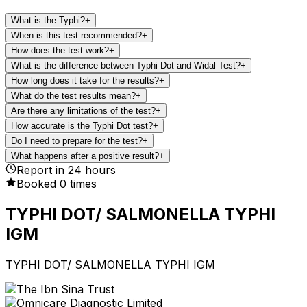
What is the Typhi?
+
When is this test recommended?
+
How does the test work?
+
What is the difference between Typhi Dot and Widal Test?
+
How long does it take for the results?
+
What do the test results mean?
+
Are there any limitations of the test?
+
How accurate is the Typhi Dot test?
+
Do I need to prepare for the test?
+
What happens after a positive result?
+
Report in
24
hours
Booked
0
times
TYPHI DOT/ SALMONELLA TYPHI
IGM
TYPHI DOT/ SALMONELLA TYPHI IGM