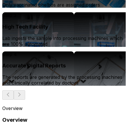
Only vaccinated phelbos are assigned orders
Step 3
High Tech Facility
Lab ingests the sample into processing machines which
are 100% automated
Step 4
Accurate Digital Reports
The reports are generated by the processing machines
and clinically correlated by doctors
Overview
Overview