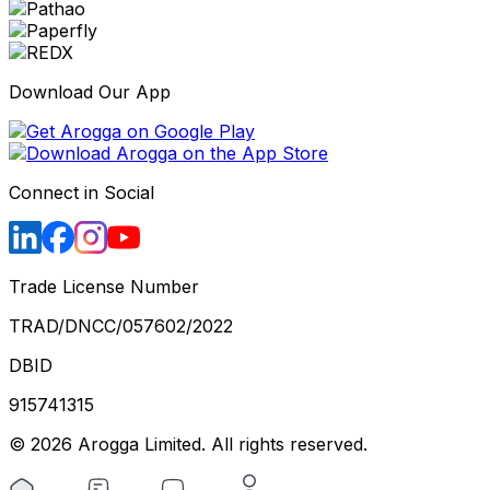
Download Our App
Connect in Social
Trade License Number
TRAD/DNCC/057602/2022
DBID
915741315
©
2026
Arogga Limited. All rights reserved.