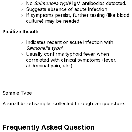
No
Salmonella typhi
IgM antibodies detected.
Suggests absence of acute infection.
If symptoms persist, further testing (like blood
culture) may be needed.
Positive Result:
Indicates recent or acute infection with
Salmonella typhi
.
Usually confirms typhoid fever when
correlated with clinical symptoms (fever,
abdominal pain, etc.).
Sample Type
A small blood sample, collected through venipuncture.
Frequently Asked Question