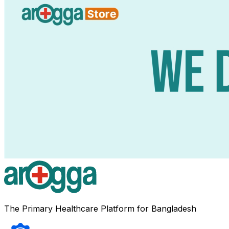
The Primary Healthcare Platform for Bangladesh