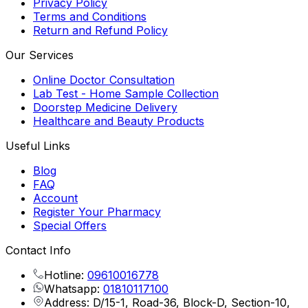
Privacy Policy
Terms and Conditions
Return and Refund Policy
Our Services
Online Doctor Consultation
Lab Test - Home Sample Collection
Doorstep Medicine Delivery
Healthcare and Beauty Products
Useful Links
Blog
FAQ
Account
Register Your Pharmacy
Special Offers
Contact Info
Hotline:
09610016778
Whatsapp:
01810117100
Address: D/15-1, Road-36, Block-D, Section-10,