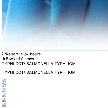
Report in
24
hours
Booked
0
times
TYPHI DOT/ SALMONELLA TYPHI IGM
TYPHI DOT/ SALMONELLA TYPHI IGM