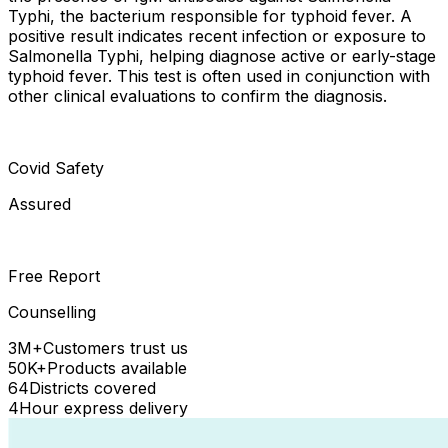
Typhi, the bacterium responsible for typhoid fever. A
positive result indicates recent infection or exposure to
Salmonella Typhi, helping diagnose active or early-stage
typhoid fever. This test is often used in conjunction with
other clinical evaluations to confirm the diagnosis.
Covid Safety
Assured
Free Report
Counselling
3M+
Customers trust us
50K+
Products available
64
Districts covered
4
Hour express delivery