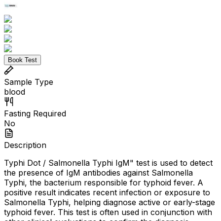
Book Test
Sample Type
blood
Fasting Required
No
Description
Typhi Dot / Salmonella Typhi IgM" test is used to detect
the presence of IgM antibodies against Salmonella
Typhi, the bacterium responsible for typhoid fever. A
positive result indicates recent infection or exposure to
Salmonella Typhi, helping diagnose active or early-stage
typhoid fever. This test is often used in conjunction with