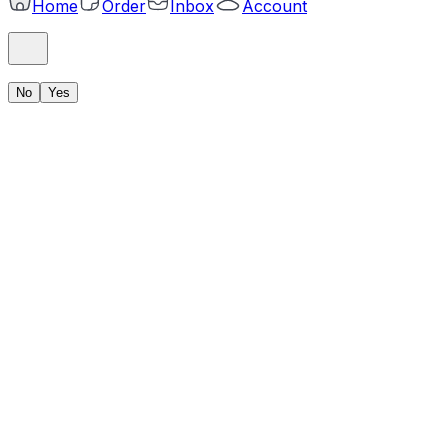
Home
Order
Inbox
Account
No
Yes