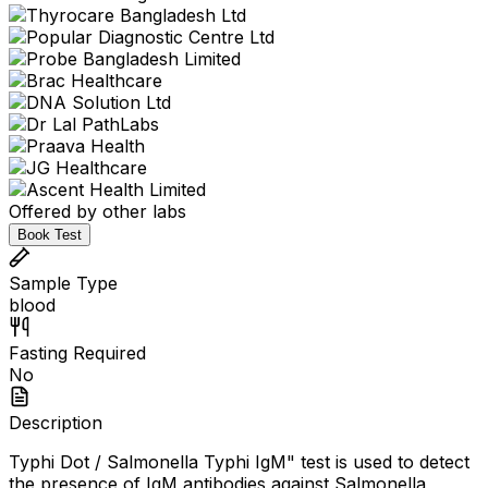
Offered by other labs
Book Test
Sample Type
blood
Fasting Required
No
Description
Typhi Dot / Salmonella Typhi IgM" test is used to detect
the presence of IgM antibodies against Salmonella