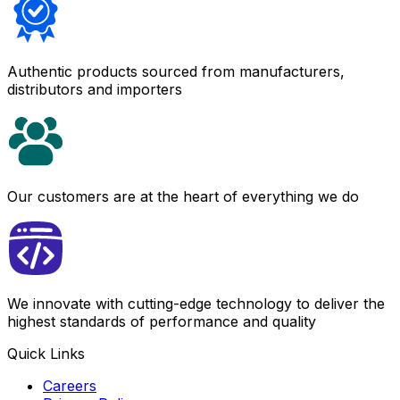
Authentic products sourced from manufacturers,
distributors and importers
Our customers are at the heart of everything we do
We innovate with cutting-edge technology to deliver the
highest standards of performance and quality
Quick Links
Careers