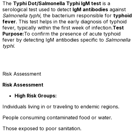
The
Typhi Dot/Salmonella Typhi IgM test
is a
serological test used to detect
IgM antibodies
against
Salmonella typhi
, the bacterium responsible for
typhoid
fever
. This test helps in the early diagnosis of typhoid
fever, typically within the first week of infection.
Test
Purpose:
To confirm the presence of acute typhoid
fever by detecting IgM antibodies specific to
Salmonella
typhi
.
Risk Assessment
Risk Assessment
High Risk Groups:
Individuals living in or traveling to endemic regions.
People consuming contaminated food or water.
Those exposed to poor sanitation.