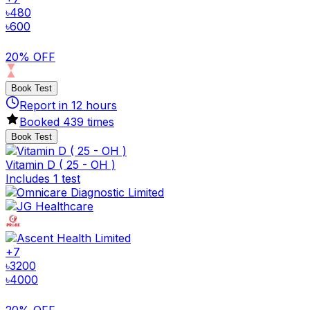
৳
480
৳
600
20% OFF
Book Test
Report in
12
hours
Booked
439
times
Book Test
Vitamin D ( 25 - OH )
Includes 1 test
+
7
৳
3200
৳
4000
20% OFF