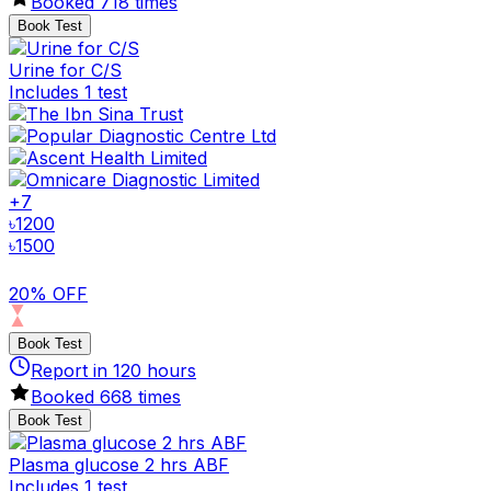
Booked
718
times
Book Test
Urine for C/S
Includes 1 test
+
7
৳
1200
৳
1500
20% OFF
Book Test
Report in
120
hours
Booked
668
times
Book Test
Plasma glucose 2 hrs ABF
Includes 1 test