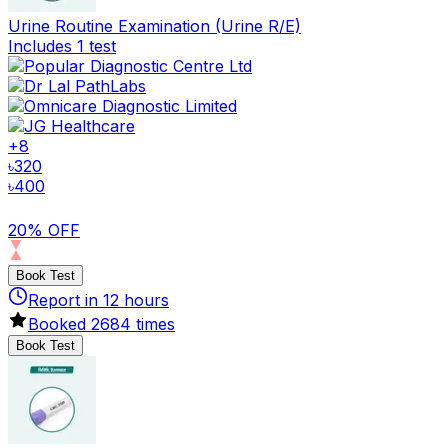
Urine Routine Examination (Urine R/E)
Includes 1 test
+
8
৳
320
৳
400
20% OFF
Book Test
Report in
12
hours
Booked
2684
times
Book Test