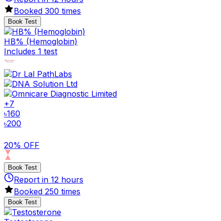
Booked
300
times
Book Test
HB% (Hemoglobin)
Includes 1 test
+
7
৳
160
৳
200
20% OFF
Book Test
Report in
12
hours
Booked
250
times
Book Test