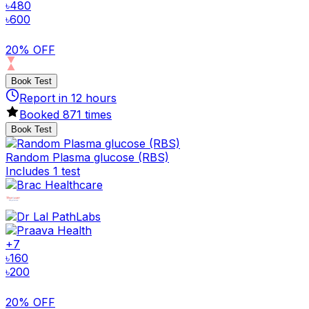
৳
480
৳
600
20% OFF
Book Test
Report in
12
hours
Booked
871
times
Book Test
Random Plasma glucose (RBS)
Includes 1 test
+
7
৳
160
৳
200
20% OFF