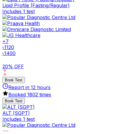
Lipid Profile (Fasting/Regular)
Includes 1 test
+
7
৳
1120
৳
1400
20% OFF
Book Test
Report in
12
hours
Booked
1802
times
Book Test
ALT (SGPT)
Includes 1 test