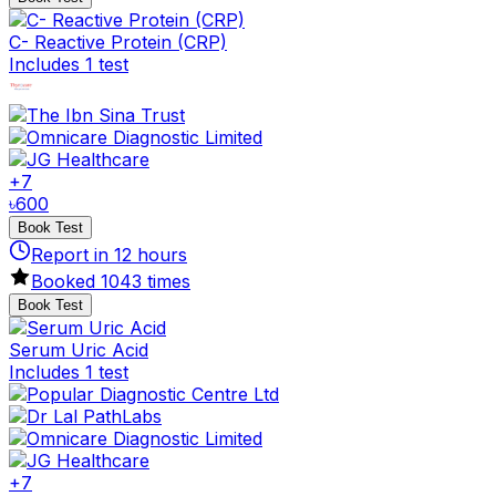
C- Reactive Protein (CRP)
Includes 1 test
+
7
৳
600
Book Test
Report in
12
hours
Booked
1043
times
Book Test
Serum Uric Acid
Includes 1 test
+
7