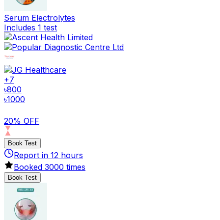
Serum Electrolytes
Includes 1 test
+
7
৳
800
৳
1000
20% OFF
Book Test
Report in
12
hours
Booked
3000
times
Book Test