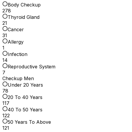
Body Checkup
278
Thyroid Gland
21
Cancer
31
Allergy
1
Infection
14
Reproductive System
7
Checkup Men
Under 20 Years
78
20 To 40 Years
117
40 To 50 Years
122
50 Years To Above
121