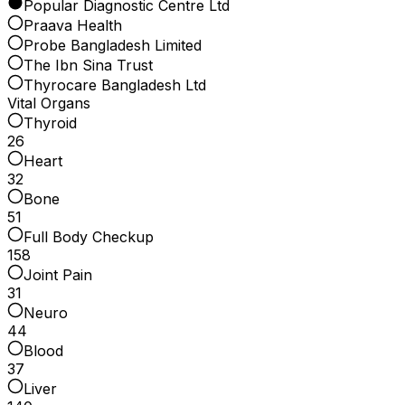
Popular Diagnostic Centre Ltd
Praava Health
Probe Bangladesh Limited
The Ibn Sina Trust
Thyrocare Bangladesh Ltd
Vital Organs
Thyroid
26
Heart
32
Bone
51
Full Body Checkup
158
Joint Pain
31
Neuro
44
Blood
37
Liver