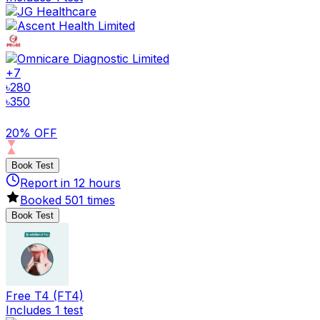
+
7
৳
280
৳
350
20% OFF
Book Test
Report in
12
hours
Booked
501
times
Book Test
Free T4 (FT4)
Includes 1 test