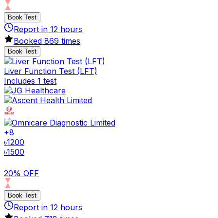
Book Test
Report in
12
hours
Booked
869
times
Book Test
Liver Function Test (LFT)
Includes 1 test
+
8
৳
1200
৳
1500
20% OFF
Book Test
Report in
12
hours