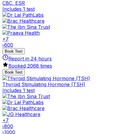
CBC, ESR
Includes 1 test
+
7
৳
600
Book Test
Report in
24
hours
Booked
2068
times
Book Test
Thyroid Stimulating Hormone (TSH)
Includes 1 test
+
7
৳
800
৳
1000