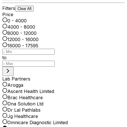
Filters
Clear All
Price
0 - 4000
4000 - 8000
8000 - 12000
12000 - 16000
16000 - 17595
to
Lab Partners
Arogga
Ascent Health Limited
Brac Healthcare
Dna Solution Ltd
Dr Lal Pathlabs
Jg Healthcare
Omnicare Diagnostic Limited