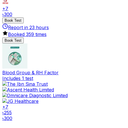
+
7
৳
300
Book Test
Report in
23
hours
Booked
359
times
Book Test
Blood Group & RH Factor
Includes 1 test
+
7
৳
255
৳
300