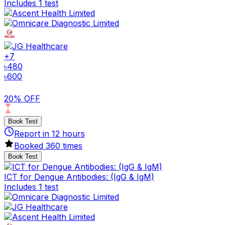
Includes 1 test
+
7
৳
480
৳
600
20% OFF
Book Test
Report in
12
hours
Booked
360
times
Book Test
ICT for Dengue Antibodies: (IgG & IgM)
Includes 1 test