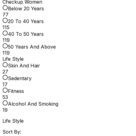
Checkup Women
Below 20 Years
77
20 To 40 Years
115
40 To 50 Years
119
50 Years And Above
119
Life Style
Skin And Hair
27
Sedentary
17
Fitness
53
Alcohol And Smoking
19
Life Style
Sort By: