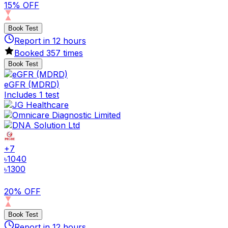
15% OFF
Book Test
Report in
12
hours
Booked
357
times
Book Test
eGFR (MDRD)
Includes 1 test
+
7
৳
1040
৳
1300
20% OFF
Book Test
Report in
12
hours