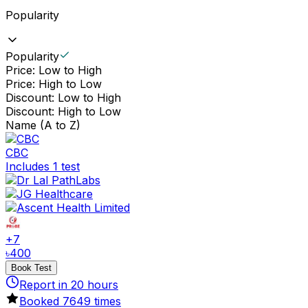
Popularity
Popularity
Price: Low to High
Price: High to Low
Discount: Low to High
Discount: High to Low
Name (A to Z)
CBC
Includes 1 test
+
7
৳
400
Book Test
Report in
20
hours
Booked
7649
times