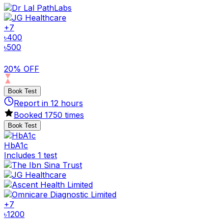
+
7
৳
400
৳
500
20% OFF
Book Test
Report in
12
hours
Booked
1750
times
Book Test
HbA1c
Includes 1 test
+
7
৳
1200