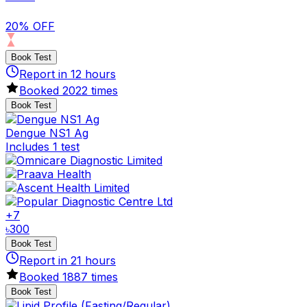
20% OFF
Book Test
Report in
12
hours
Booked
2022
times
Book Test
Dengue NS1 Ag
Includes 1 test
+
7
৳
300
Book Test
Report in
21
hours
Booked
1887
times
Book Test