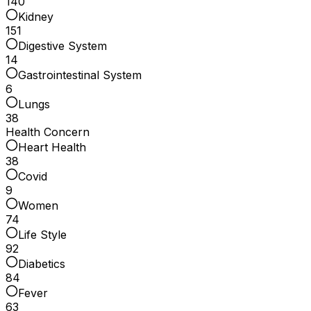
140
Kidney
151
Digestive System
14
Gastrointestinal System
6
Lungs
38
Health Concern
Heart Health
38
Covid
9
Women
74
Life Style
92
Diabetics
84
Fever
63