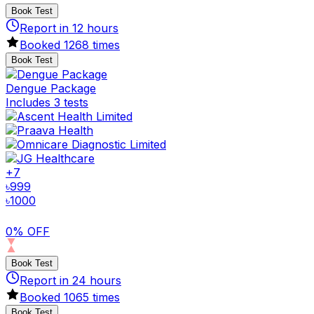
Book Test
Report in
12
hours
Booked
1268
times
Book Test
Dengue Package
Includes 3 tests
+
7
৳
999
৳
1000
0% OFF
Book Test
Report in
24
hours
Booked
1065
times
Book Test