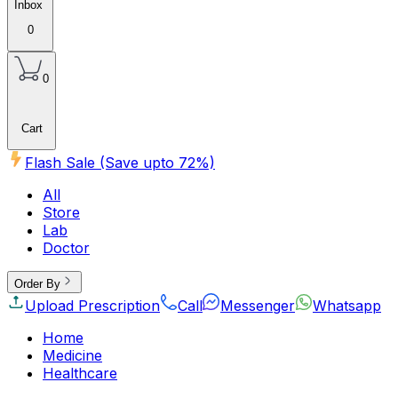
Inbox
0
0
Cart
Flash Sale (Save upto
72
%)
All
Store
Lab
Doctor
Order By
Upload Prescription
Call
Messenger
Whatsapp
Home
Medicine
Healthcare
Beauty