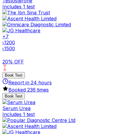
Testosterone
Includes 1 test
+
7
৳
1200
৳
1500
20% OFF
Book Test
Report in
24
hours
Booked
236
times
Book Test
Serum Urea
Includes 1 test