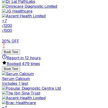
+
7
৳
1200
৳
1500
20% OFF
Book Test
Report in
12
hours
Booked
479
times
Book Test
Serum Calcium
Includes 1 test
+
7