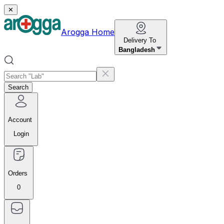
✕
Arogga Home
Delivery To
Bangladesh
Search
Account
Login
Orders
0