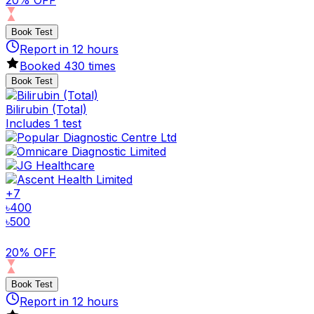
Book Test
Report in
12
hours
Booked
430
times
Book Test
Bilirubin (Total)
Includes 1 test
+
7
৳
400
৳
500
20% OFF
Book Test
Report in
12
hours