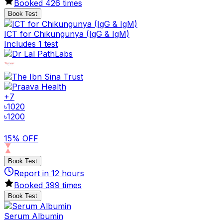
Booked
426
times
Book Test
ICT for Chikungunya (IgG & IgM)
Includes 1 test
+
7
৳
1020
৳
1200
15% OFF
Book Test
Report in
12
hours
Booked
399
times
Book Test
Serum Albumin