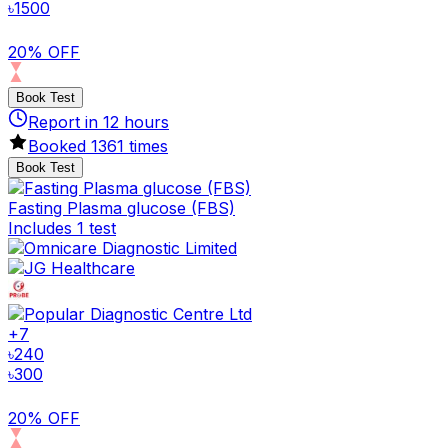
৳
1500
20% OFF
Book Test
Report in
12
hours
Booked
1361
times
Book Test
Fasting Plasma glucose (FBS)
Includes 1 test
+
7
৳
240
৳
300
20% OFF