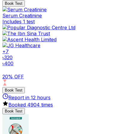
Book Test
Serum Creatinine
Includes 1 test
+
7
৳
320
৳
400
20% OFF
Book Test
Report in
12
hours
Booked
4904
times
Book Test