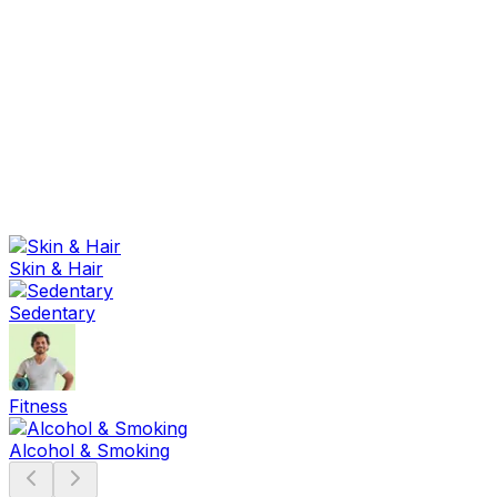
Sexual Wellness
Baby & Mom Care
Herbal
Home Care
Supplement
Food and Nutrition
Pet Care
Veterinary
Homeopathy
Browse by Health Concern
Vital Organs
Life Style Package
Skin & Hair
Checkups for Women
Checkups for Men
Sedentary
Fitness
Alcohol & Smoking