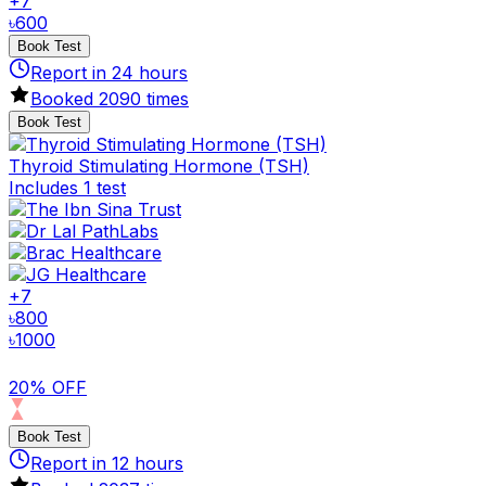
+
7
৳
600
Book Test
Report in
24
hours
Booked
2090
times
Book Test
Thyroid Stimulating Hormone (TSH)
Includes 1 test
+
7
৳
800
৳
1000
20% OFF
Book Test
Report in
12
hours