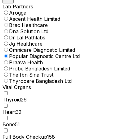
Lab Partners
Arogga
Ascent Health Limited
Brac Healthcare
Dna Solution Ltd
Dr Lal Pathlabs
Jg Healthcare
Omnicare Diagnostic Limited
Popular Diagnostic Centre Ltd
Praava Health
Probe Bangladesh Limited
The Ibn Sina Trust
Thyrocare Bangladesh Ltd
Vital Organs
Thyroid
26
Heart
32
Bone
51
Full Body Checkup
158