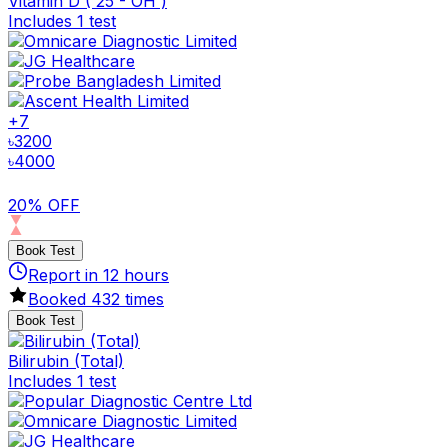
Vitamin D ( 25 - OH )
Includes 1 test
+
7
৳
3200
৳
4000
20% OFF
Book Test
Report in
12
hours
Booked
432
times
Book Test
Bilirubin (Total)
Includes 1 test