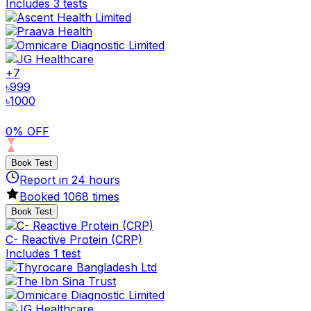
Includes 3 tests
+
7
৳
999
৳
1000
0% OFF
Book Test
Report in
24
hours
Booked
1068
times
Book Test
C- Reactive Protein (CRP)
Includes 1 test