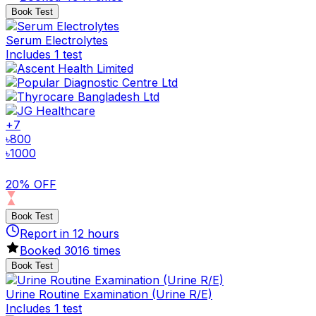
Book Test
Serum Electrolytes
Includes 1 test
+
7
৳
800
৳
1000
20% OFF
Book Test
Report in
12
hours
Booked
3016
times
Book Test
Urine Routine Examination (Urine R/E)
Includes 1 test