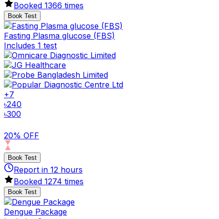
Booked
1366
times
Book Test
Fasting Plasma glucose (FBS)
Includes 1 test
+
7
৳
240
৳
300
20% OFF
Book Test
Report in
12
hours
Booked
1274
times
Book Test
Dengue Package