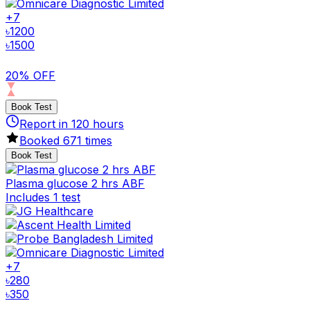
+
7
৳
1200
৳
1500
20% OFF
Book Test
Report in
120
hours
Booked
671
times
Book Test
Plasma glucose 2 hrs ABF
Includes 1 test
+
7
৳
280
৳
350