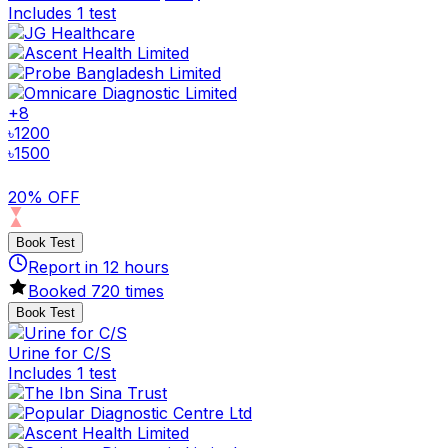
Includes 1 test
+
8
৳
1200
৳
1500
20% OFF
Book Test
Report in
12
hours
Booked
720
times
Book Test
Urine for C/S
Includes 1 test