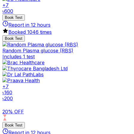
+
7
৳
600
Book Test
Report in
12
hours
Booked
1046
times
Book Test
Random Plasma glucose (RBS)
Includes 1 test
+
7
৳
160
৳
200
20% OFF
Book Test
Report in
12
hours