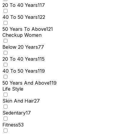
20 To 40 Years
117
40 To 50 Years
122
50 Years To Above
121
Checkup Women
Below 20 Years
77
20 To 40 Years
115
40 To 50 Years
119
50 Years And Above
119
Life Style
Skin And Hair
27
Sedentary
17
Fitness
53