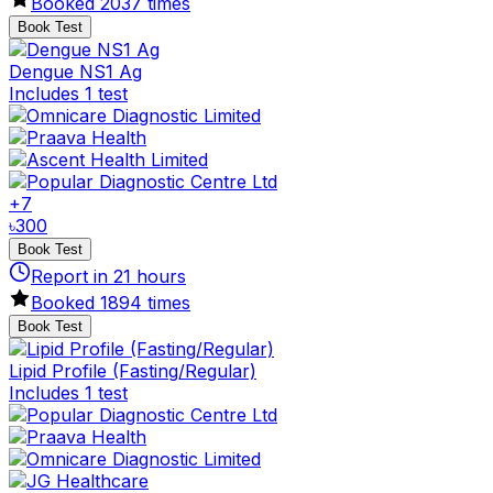
Booked
2037
times
Book Test
Dengue NS1 Ag
Includes 1 test
+
7
৳
300
Book Test
Report in
21
hours
Booked
1894
times
Book Test
Lipid Profile (Fasting/Regular)
Includes 1 test