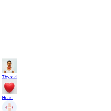
Beauty
Sexual Wellness
Baby & Mom Care
Herbal
Home Care
Supplement
Food and Nutrition
Pet Care
Veterinary
Homeopathy
Browse by Health Concern
Vital Organs
Life Style Package
Checkups for Women
Checkups for Men
Thyroid
Heart