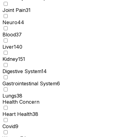
Joint Pain
31
Neuro
44
Blood
37
Liver
140
Kidney
151
Digestive System
14
Gastrointestinal System
6
Lungs
38
Health Concern
Heart Health
38
Covid
9