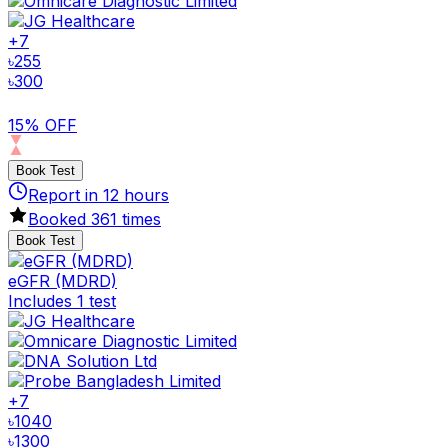
+
7
৳
255
৳
300
15% OFF
Book Test
Report in
12
hours
Booked
361
times
Book Test
eGFR (MDRD)
Includes 1 test
+
7
৳
1040
৳
1300