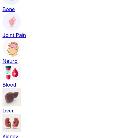
Bone
Joint Pain
Neuro
Blood
Liver
Kidney