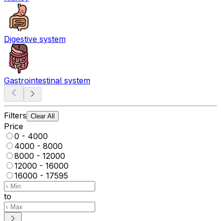
Digestive system
Gastrointestinal system
Filters
Clear All
Price
0 - 4000
4000 - 8000
8000 - 12000
12000 - 16000
16000 - 17595
to