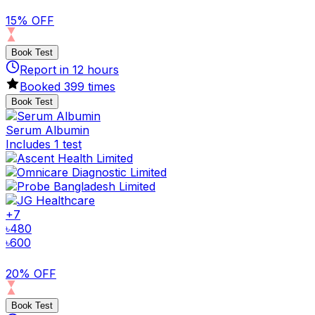
15% OFF
Book Test
Report in
12
hours
Booked
399
times
Book Test
Serum Albumin
Includes 1 test
+
7
৳
480
৳
600
20% OFF
Book Test