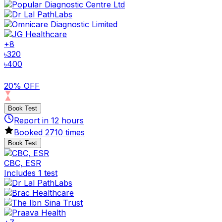
+
8
৳
320
৳
400
20% OFF
Book Test
Report in
12
hours
Booked
2710
times
Book Test
CBC, ESR
Includes 1 test