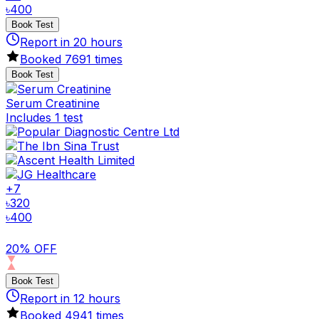
৳
400
Book Test
Report in
20
hours
Booked
7691
times
Book Test
Serum Creatinine
Includes 1 test
+
7
৳
320
৳
400
20% OFF
Book Test
Report in
12
hours
Booked
4941
times