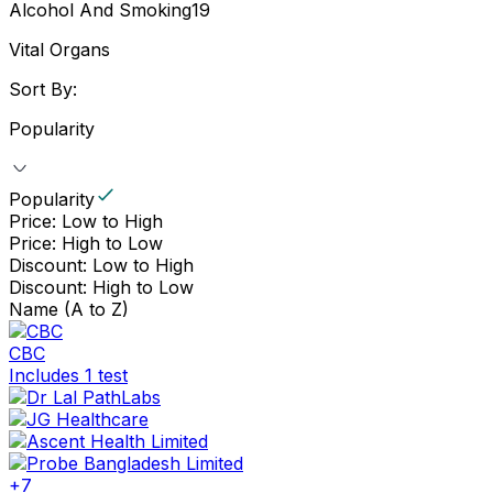
Alcohol And Smoking
19
Vital Organs
Sort By:
Popularity
Popularity
Price: Low to High
Price: High to Low
Discount: Low to High
Discount: High to Low
Name (A to Z)
CBC
Includes 1 test
+
7