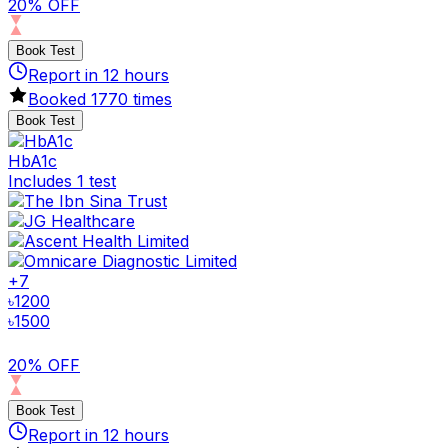
20% OFF
Book Test
Report in
12
hours
Booked
1770
times
Book Test
HbA1c
Includes 1 test
+
7
৳
1200
৳
1500
20% OFF
Book Test
Report in
12
hours