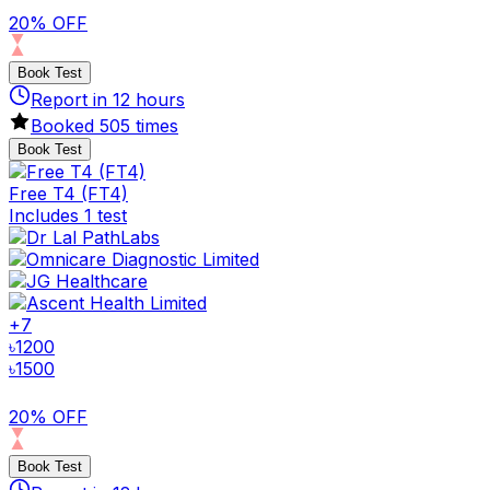
20% OFF
Book Test
Report in
12
hours
Booked
505
times
Book Test
Free T4 (FT4)
Includes 1 test
+
7
৳
1200
৳
1500
20% OFF
Book Test