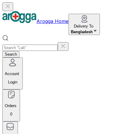
Arogga Home
Delivery To
Bangladesh
Search
Account
Login
Orders
0