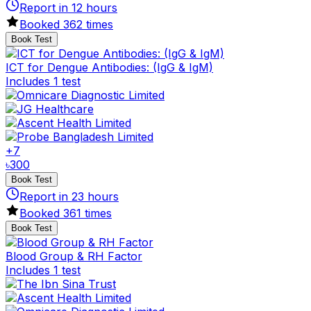
Report in
12
hours
Booked
362
times
Book Test
ICT for Dengue Antibodies: (IgG & IgM)
Includes 1 test
+
7
৳
300
Book Test
Report in
23
hours
Booked
361
times
Book Test
Blood Group & RH Factor
Includes 1 test