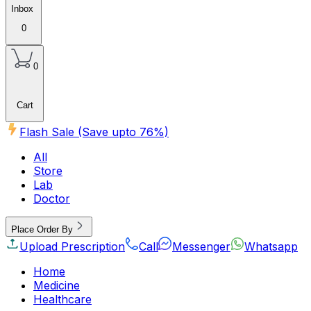
Inbox
0
0
Cart
Flash Sale (Save upto
76
%)
All
Store
Lab
Doctor
Place Order By
Upload Prescription
Call
Messenger
Whatsapp
Home
Medicine
Healthcare