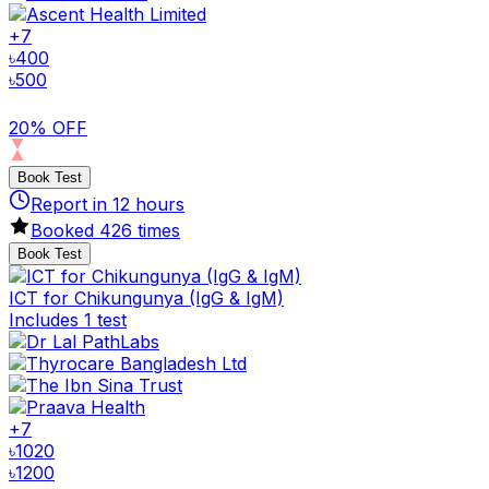
+
7
৳
400
৳
500
20% OFF
Book Test
Report in
12
hours
Booked
426
times
Book Test
ICT for Chikungunya (IgG & IgM)
Includes 1 test
+
7
৳
1020
৳
1200