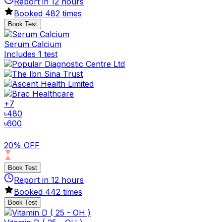
Report in
12
hours
Booked
482
times
Book Test
Serum Calcium
Includes 1 test
+
7
৳
480
৳
600
20% OFF
Book Test
Report in
12
hours
Booked
442
times
Book Test