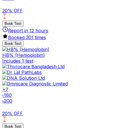
20% OFF
Book Test
Report in
12
hours
Booked
301
times
Book Test
HB% (Hemoglobin)
Includes 1 test
+
7
৳
160
৳
200
20% OFF
Book Test