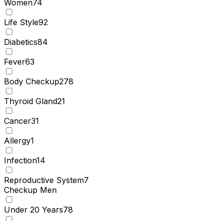
Women
74
Life Style
92
Diabetics
84
Fever
63
Body Checkup
278
Thyroid Gland
21
Cancer
31
Allergy
1
Infection
14
Reproductive System
7
Checkup Men
Under 20 Years
78