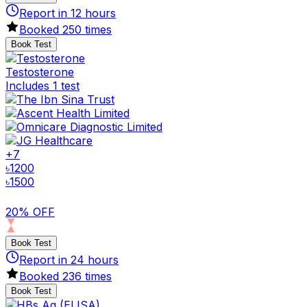
Report in
12
hours
Booked
250
times
Book Test
Testosterone
Includes 1 test
+
7
৳
1200
৳
1500
20% OFF
Book Test
Report in
24
hours
Booked
236
times
Book Test