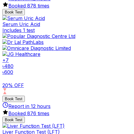
Booked
878
times
Book Test
Serum Uric Acid
Includes 1 test
+
7
৳
480
৳
600
20% OFF
Book Test
Report in
12
hours
Booked
876
times
Book Test
Liver Function Test (LFT)