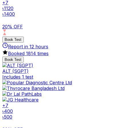
+
7
৳
1120
৳
1400
20% OFF
Book Test
Report in
12
hours
Booked
1814
times
Book Test
ALT (SGPT)
Includes 1 test
+
7
৳
400
৳
500