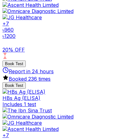
+
7
৳
960
৳
1200
20% OFF
Book Test
Report in
24
hours
Booked
236
times
Book Test
HBs Ag (ELISA)
Includes 1 test
+
7