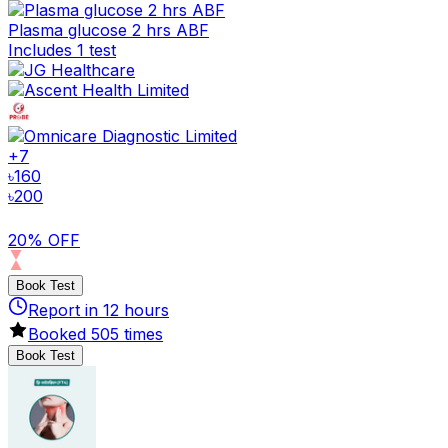
Plasma glucose 2 hrs ABF
Includes 1 test
+
7
৳
160
৳
200
20% OFF
Book Test
Report in
12
hours
Booked
505
times
Book Test