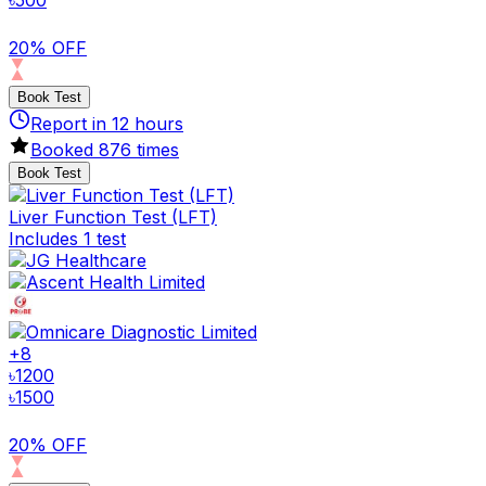
৳
500
20% OFF
Book Test
Report in
12
hours
Booked
876
times
Book Test
Liver Function Test (LFT)
Includes 1 test
+
8
৳
1200
৳
1500
20% OFF