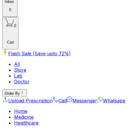
Inbox
0
0
Cart
Flash Sale (Save upto
72
%)
All
Store
Lab
Doctor
Order By
Upload Prescription
Call
Messenger
Whatsapp
Home
Medicine
Healthcare
Beauty