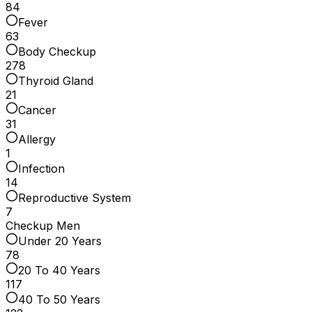
84
Fever
63
Body Checkup
278
Thyroid Gland
21
Cancer
31
Allergy
1
Infection
14
Reproductive System
7
Checkup Men
Under 20 Years
78
20 To 40 Years
117
40 To 50 Years