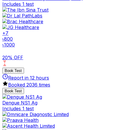
Includes 1 test
+
7
৳
800
৳
1000
20% OFF
Book Test
Report in
12
hours
Booked
2036
times
Book Test
Dengue NS1 Ag
Includes 1 test