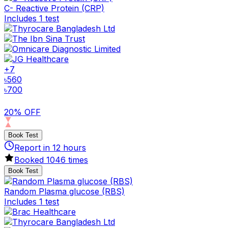
C- Reactive Protein (CRP)
Includes 1 test
+
7
৳
560
৳
700
20% OFF
Book Test
Report in
12
hours
Booked
1046
times
Book Test
Random Plasma glucose (RBS)
Includes 1 test