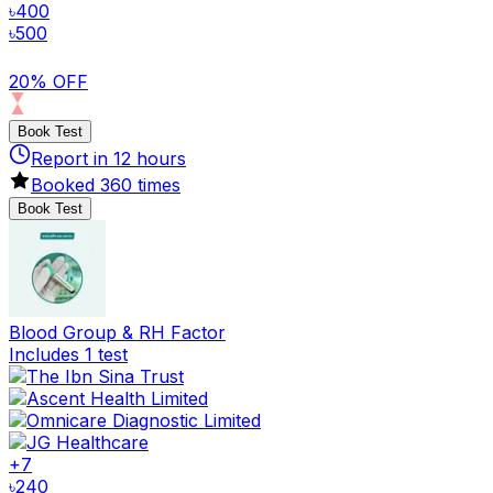
৳
400
৳
500
20% OFF
Book Test
Report in
12
hours
Booked
360
times
Book Test
Blood Group & RH Factor
Includes 1 test
+
7
৳
240