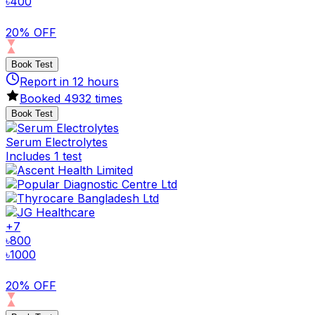
৳
400
20% OFF
Book Test
Report in
12
hours
Booked
4932
times
Book Test
Serum Electrolytes
Includes 1 test
+
7
৳
800
৳
1000
20% OFF