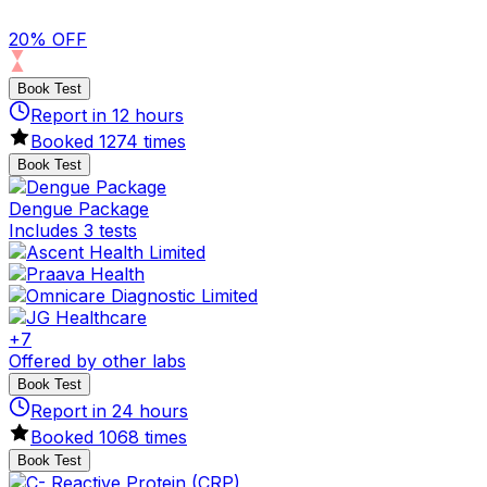
20% OFF
Book Test
Report in
12
hours
Booked
1274
times
Book Test
Dengue Package
Includes 3 tests
+
7
Offered by other labs
Book Test
Report in
24
hours
Booked
1068
times
Book Test