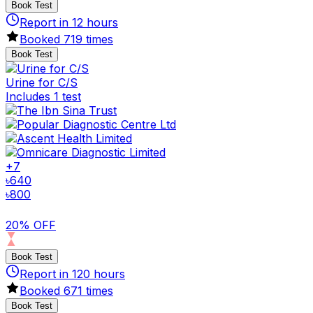
Book Test
Report in
12
hours
Booked
719
times
Book Test
Urine for C/S
Includes 1 test
+
7
৳
640
৳
800
20% OFF
Book Test
Report in
120
hours
Booked
671
times
Book Test