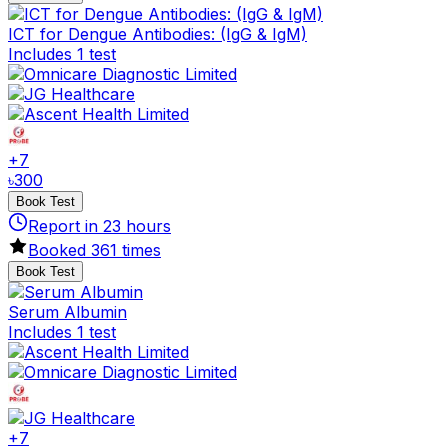
ICT for Dengue Antibodies: (IgG & IgM)
Includes 1 test
+
7
৳
300
Book Test
Report in
23
hours
Booked
361
times
Book Test
Serum Albumin
Includes 1 test
+
7