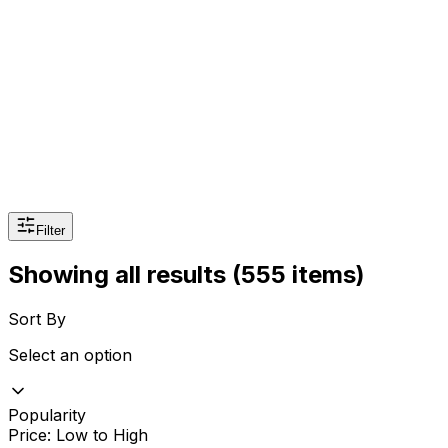
Sexual Wellness
Baby & Mom Care
Herbal
Home Care
Supplement
Food and Nutrition
Pet Care
Veterinary
Homeopathy
Browse by Health Concern
Vital Organs
Life Style Package
Filter
Checkups for Women
Showing all results
(555 items)
Checkups for Men
Sort By
Select an option
Popularity
Price: Low to High