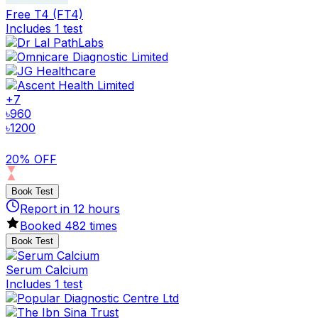
Free T4 (FT4)
Includes 1 test
+
7
৳
960
৳
1200
20% OFF
Book Test
Report in
12
hours
Booked
482
times
Book Test
Serum Calcium
Includes 1 test