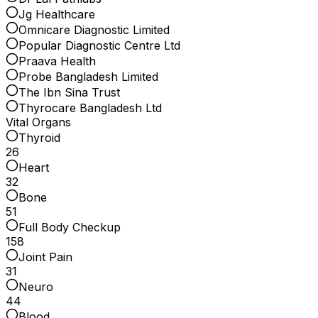
Jg Healthcare
Omnicare Diagnostic Limited
Popular Diagnostic Centre Ltd
Praava Health
Probe Bangladesh Limited
The Ibn Sina Trust
Thyrocare Bangladesh Ltd
Vital Organs
Thyroid
26
Heart
32
Bone
51
Full Body Checkup
158
Joint Pain
31
Neuro
44
Blood