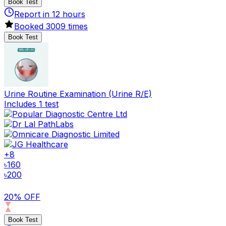
Book Test
Report in
12
hours
Booked
3009
times
Book Test
Urine Routine Examination (Urine R/E)
Includes 1 test
+
8
৳
160
৳
200
20% OFF
Book Test