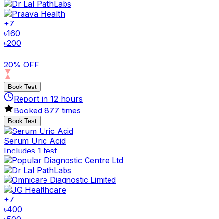
+
7
৳
160
৳
200
20% OFF
Book Test
Report in
12
hours
Booked
877
times
Book Test
Serum Uric Acid
Includes 1 test
+
7
৳
400