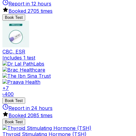
Report in
12
hours
Booked
2705
times
Book Test
CBC, ESR
Includes 1 test
+
7
৳
400
Book Test
Report in
24
hours
Booked
2085
times
Book Test
Thyroid Stimulating Hormone (TSH)