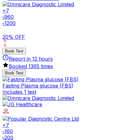
+
7
৳
960
৳
1200
20% OFF
Book Test
Report in
12
hours
Booked
1365
times
Book Test
Fasting Plasma glucose (FBS)
Includes 1 test
+
7
৳
160
৳
200