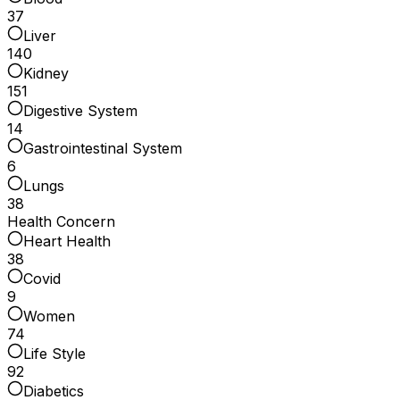
37
Liver
140
Kidney
151
Digestive System
14
Gastrointestinal System
6
Lungs
38
Health Concern
Heart Health
38
Covid
9
Women
74
Life Style
92
Diabetics