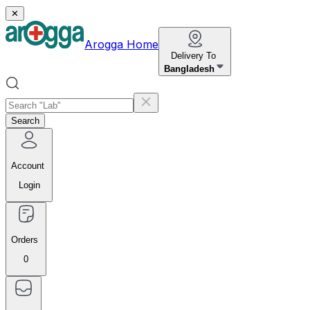
✕
Arogga Home
Delivery To
Bangladesh
Search
Account
Login
Orders
0