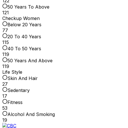
122
50 Years To Above
121
Checkup Women
Below 20 Years
77
20 To 40 Years
115
40 To 50 Years
119
50 Years And Above
119
Life Style
Skin And Hair
27
Sedentary
17
Fitness
53
Alcohol And Smoking
19