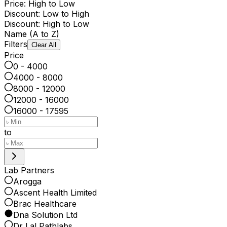
Price: High to Low
Discount: Low to High
Discount: High to Low
Name (A to Z)
Filters
Clear All
Price
0 - 4000
4000 - 8000
8000 - 12000
12000 - 16000
16000 - 17595
to
Lab Partners
Arogga
Ascent Health Limited
Brac Healthcare
Dna Solution Ltd
Dr Lal Pathlabs