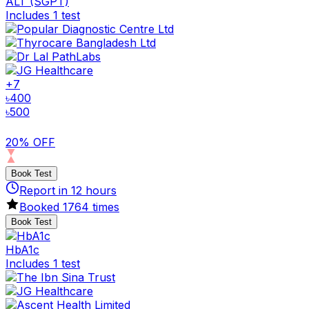
ALT (SGPT)
Includes 1 test
+
7
৳
400
৳
500
20% OFF
Book Test
Report in
12
hours
Booked
1764
times
Book Test
HbA1c
Includes 1 test