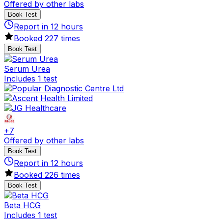
Offered by other labs
Book Test
Report in
12
hours
Booked
227
times
Book Test
Serum Urea
Includes 1 test
+
7
Offered by other labs
Book Test
Report in
12
hours
Booked
226
times
Book Test
Beta HCG
Includes 1 test