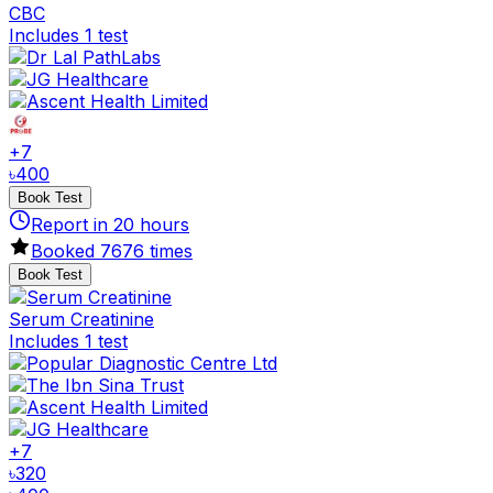
CBC
Includes 1 test
+
7
৳
400
Book Test
Report in
20
hours
Booked
7676
times
Book Test
Serum Creatinine
Includes 1 test
+
7
৳
320