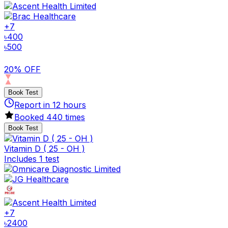
+
7
৳
400
৳
500
20% OFF
Book Test
Report in
12
hours
Booked
440
times
Book Test
Vitamin D ( 25 - OH )
Includes 1 test
+
7
৳
2400