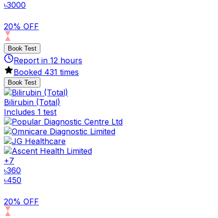
৳
3000
20% OFF
Book Test
Report in
12
hours
Booked
431
times
Book Test
Bilirubin (Total)
Includes 1 test
+
7
৳
360
৳
450
20% OFF