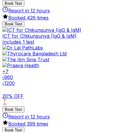
Book Test
Report in
12
hours
Booked
426
times
Book Test
ICT for Chikungunya (IgG & IgM)
Includes 1 test
+
7
৳
960
৳
1200
20% OFF
Book Test
Report in
12
hours
Booked
399
times
Book Test