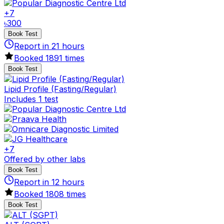
+
7
৳
300
Book Test
Report in
21
hours
Booked
1891
times
Book Test
Lipid Profile (Fasting/Regular)
Includes 1 test
+
7
Offered by other labs
Book Test
Report in
12
hours
Booked
1808
times
Book Test