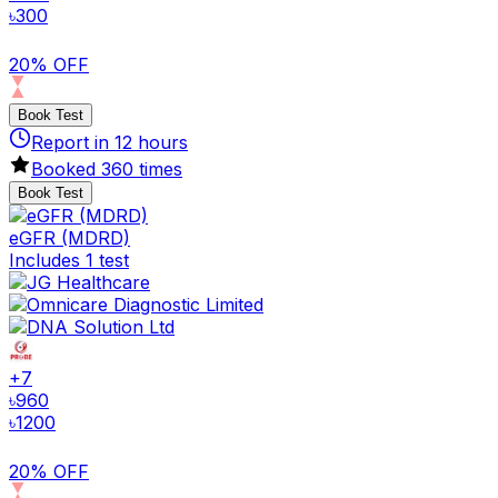
৳
300
20% OFF
Book Test
Report in
12
hours
Booked
360
times
Book Test
eGFR (MDRD)
Includes 1 test
+
7
৳
960
৳
1200
20% OFF