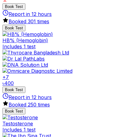
Book Test
Report in
12
hours
Booked
301
times
Book Test
HB% (Hemoglobin)
Includes 1 test
+
7
৳
400
Book Test
Report in
12
hours
Booked
250
times
Book Test
Testosterone
Includes 1 test