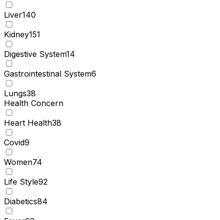
Liver
140
Kidney
151
Digestive System
14
Gastrointestinal System
6
Lungs
38
Health Concern
Heart Health
38
Covid
9
Women
74
Life Style
92
Diabetics
84