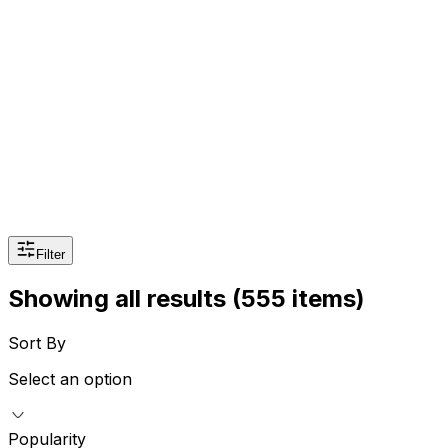
Beauty
Sexual Wellness
Baby & Mom Care
Herbal
Home Care
Supplement
Food and Nutrition
Pet Care
Veterinary
Homeopathy
Browse by Health Concern
Vital Organs
Life Style Package
Filter
Checkups for Women
Checkups for Men
Showing all results
(555 items)
Sort By
Select an option
Popularity