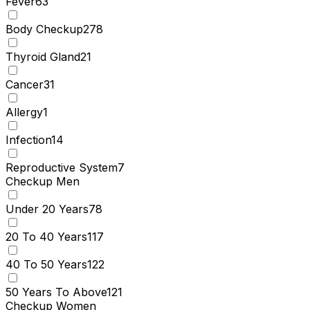
Fever
63
Body Checkup
278
Thyroid Gland
21
Cancer
31
Allergy
1
Infection
14
Reproductive System
7
Checkup Men
Under 20 Years
78
20 To 40 Years
117
40 To 50 Years
122
50 Years To Above
121
Checkup Women