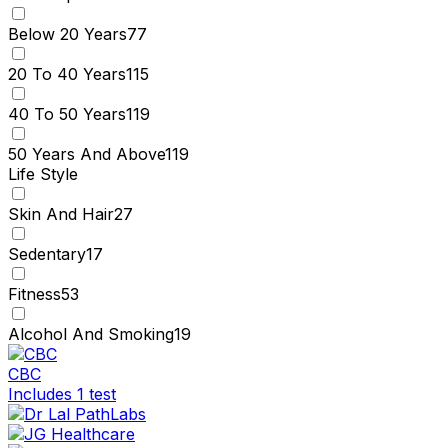
Below 20 Years
77
20 To 40 Years
115
40 To 50 Years
119
50 Years And Above
119
Life Style
Skin And Hair
27
Sedentary
17
Fitness
53
Alcohol And Smoking
19
CBC
Includes 1 test