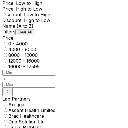
Price: Low to High
Price: High to Low
Discount: Low to High
Discount: High to Low
Name (A to Z)
Filters
Clear All
Price
0 - 4000
4000 - 8000
8000 - 12000
12000 - 16000
16000 - 17595
to
Lab Partners
Arogga
Ascent Health Limited
Brac Healthcare
Dna Solution Ltd
Dr Lal Pathlabs