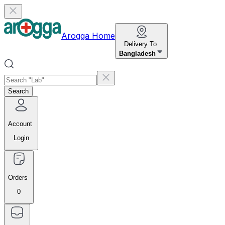
Arogga Home
Delivery To
Bangladesh
Search
Account
Login
Orders
0