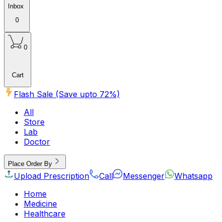
Inbox
0
0
Cart
Flash Sale (Save upto
72
%)
All
Store
Lab
Doctor
Place Order By
Upload Prescription
Call
Messenger
Whatsapp
Home
Medicine
Healthcare