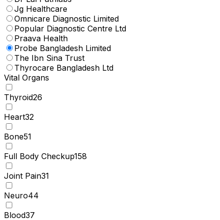
Jg Healthcare
Omnicare Diagnostic Limited
Popular Diagnostic Centre Ltd
Praava Health
Probe Bangladesh Limited
The Ibn Sina Trust
Thyrocare Bangladesh Ltd
Vital Organs
Thyroid
26
Heart
32
Bone
51
Full Body Checkup
158
Joint Pain
31
Neuro
44
Blood
37